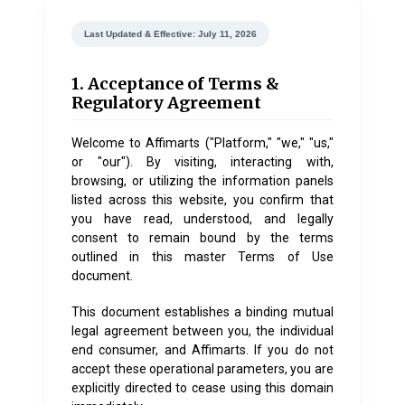
Last Updated & Effective: July 11, 2026
1. Acceptance of Terms &
Regulatory Agreement
Welcome to
Affimarts
("Platform," "we," "us,"
or "our"). By visiting, interacting with,
browsing, or utilizing the information panels
listed across this website, you confirm that
you have read, understood, and legally
consent to remain bound by the terms
outlined in this master Terms of Use
document.
This document establishes a binding mutual
legal agreement between you, the individual
end consumer, and Affimarts. If you do not
accept these operational parameters, you are
explicitly directed to cease using this domain