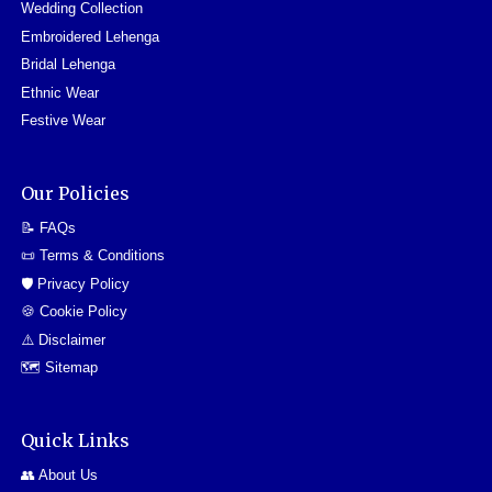
Wedding Collection
Embroidered Lehenga
Bridal Lehenga
Ethnic Wear
Festive Wear
Our Policies
📝 FAQs
📜 Terms & Conditions
🛡️ Privacy Policy
🍪 Cookie Policy
⚠️ Disclaimer
🗺️ Sitemap
Quick Links
👥 About Us