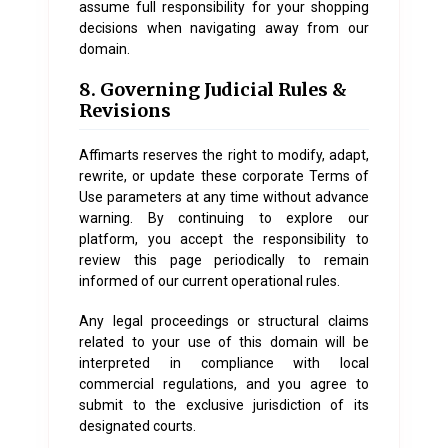
assume full responsibility for your shopping
decisions when navigating away from our
domain.
8. Governing Judicial Rules &
Revisions
Affimarts reserves the right to modify, adapt,
rewrite, or update these corporate Terms of
Use parameters at any time without advance
warning. By continuing to explore our
platform, you accept the responsibility to
review this page periodically to remain
informed of our current operational rules.
Any legal proceedings or structural claims
related to your use of this domain will be
interpreted in compliance with local
commercial regulations, and you agree to
submit to the exclusive jurisdiction of its
designated courts.