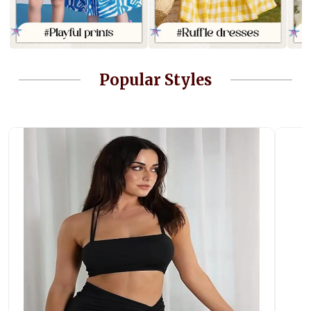
Popular Styles