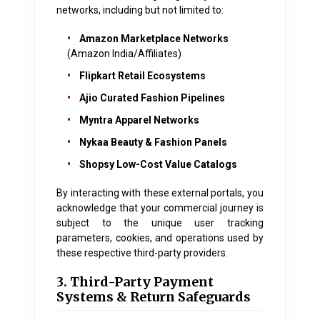
networks, including but not limited to:
•
Amazon Marketplace Networks
(Amazon India/Affiliates)
•
Flipkart Retail Ecosystems
•
Ajio Curated Fashion Pipelines
•
Myntra Apparel Networks
•
Nykaa Beauty & Fashion Panels
•
Shopsy Low-Cost Value Catalogs
By interacting with these external portals, you
acknowledge that your commercial journey is
subject to the unique user tracking
parameters, cookies, and operations used by
these respective third-party providers.
3. Third-Party Payment
Systems & Return Safeguards