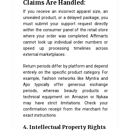
Claims Are Handled:
If you receive an incorrect apparel size, an
unsealed product, or a delayed package, you
must submit your support request directly
within the consumer panel of the retail store
where your order was completed. Affimarts
cannot look up individual order numbers or
speed up processing timelines across
external marketplaces.
Return periods differ by platform and depend
entirely on the specific product category. For
example, fashion networks like Myntra and
Ajio typically offer generous exchange
periods, whereas beauty products or
technical equipment on Amazon or Nykaa
may have strict limitations. Check your
confirmation receipt from the merchant for
exact instructions.
4. Intellectual Property Rights