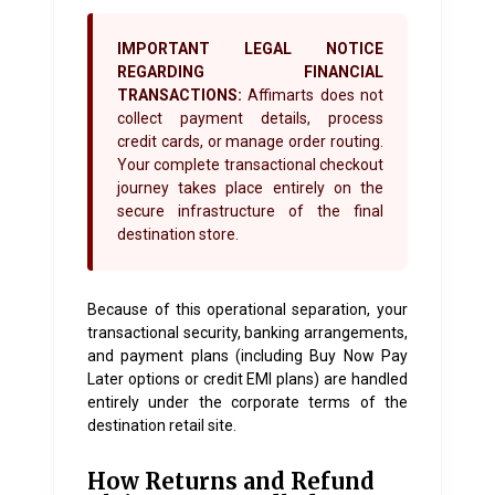
IMPORTANT LEGAL NOTICE
REGARDING FINANCIAL
TRANSACTIONS:
Affimarts does not
collect payment details, process
credit cards, or manage order routing.
Your complete transactional checkout
journey takes place entirely on the
secure infrastructure of the final
destination store.
Because of this operational separation, your
transactional security, banking arrangements,
and payment plans (including Buy Now Pay
Later options or credit EMI plans) are handled
entirely under the corporate terms of the
destination retail site.
How Returns and Refund