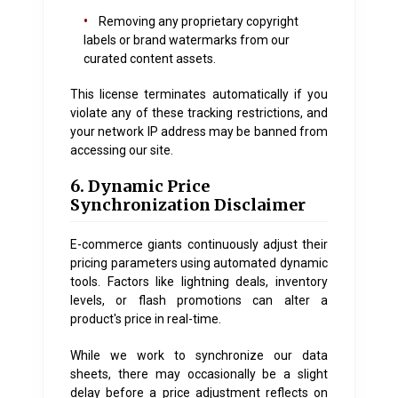
•
Removing any proprietary copyright
labels or brand watermarks from our
curated content assets.
This license terminates automatically if you
violate any of these tracking restrictions, and
your network IP address may be banned from
accessing our site.
6. Dynamic Price
Synchronization Disclaimer
E-commerce giants continuously adjust their
pricing parameters using automated dynamic
tools. Factors like lightning deals, inventory
levels, or flash promotions can alter a
product's price in real-time.
While we work to synchronize our data
sheets, there may occasionally be a slight
delay before a price adjustment reflects on