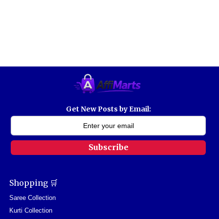
Get New Posts by Email:
Subscribe
Shopping 🛒
Saree Collection
Kurti Collection