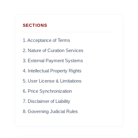
SECTIONS
1. Acceptance of Terms
2. Nature of Curation Services
3. External Payment Systems
4. Intellectual Property Rights
5. User License & Limitations
6. Price Synchronization
7. Disclaimer of Liability
8. Governing Judicial Rules