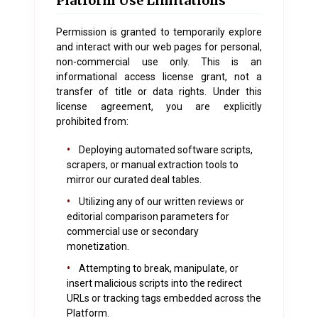
Platform Use Limitations
Permission is granted to temporarily explore
and interact with our web pages for personal,
non-commercial use only. This is an
informational access license grant, not a
transfer of title or data rights. Under this
license agreement, you are explicitly
prohibited from:
•
Deploying automated software scripts,
scrapers, or manual extraction tools to
mirror our curated deal tables.
•
Utilizing any of our written reviews or
editorial comparison parameters for
commercial use or secondary
monetization.
•
Attempting to break, manipulate, or
insert malicious scripts into the redirect
URLs or tracking tags embedded across the
Platform.