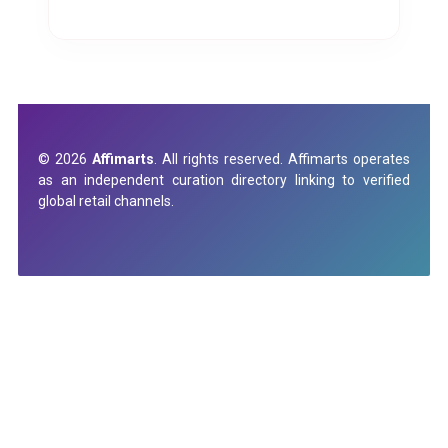
© 2026
Affimarts
. All rights reserved. Affimarts operates
as an independent curation directory linking to verified
global retail channels.