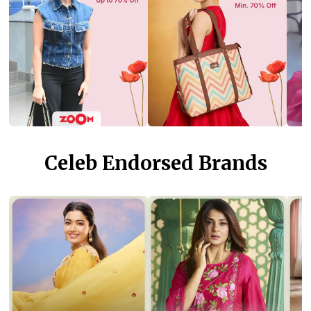
Celeb Endorsed Brands