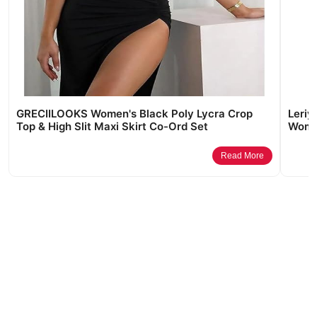
GRECIILOOKS Women's Black Poly Lycra Crop
Leriy
Top & High Slit Maxi Skirt Co-Ord Set
Wome
Read More