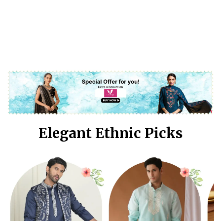
Elegant Ethnic Picks