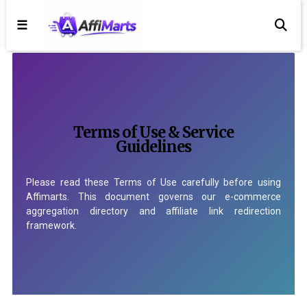
☰
Terms of Use & Service
Guidelines
Please read these Terms of Use carefully before using
Affimarts. This document governs our e-commerce
aggregation directory and affiliate link redirection
framework.