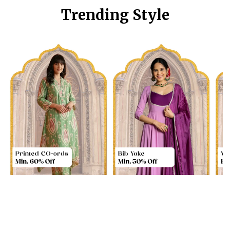
Trending Style