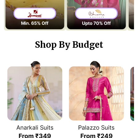
Shop By Budget