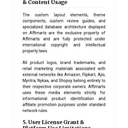
& Content Usage
The custom layout elements, theme
components, custom review guides, and
specialized database architecture displayed
on
Affimarts
are the exclusive property of
Affimarts and are fully protected under
international copyright and intellectual
property laws.
All product logos, brand trademarks, and
retail marketing materials associated with
external networks like Amazon, Flipkart, Ajio,
Myntra, Nykaa, and Shopsy belong entirely to
their respective corporate owners. Affimarts
uses these media elements strictly for
informational product identification and
affiliate promotion purposes under standard
network rules.
5. User License Grant &