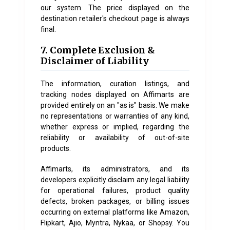
our system. The price displayed on the
destination retailer's checkout page is always
final.
7. Complete Exclusion &
Disclaimer of Liability
The information, curation listings, and
tracking nodes displayed on Affimarts are
provided entirely on an "as is" basis. We make
no representations or warranties of any kind,
whether express or implied, regarding the
reliability or availability of out-of-site
products.
Affimarts, its administrators, and its
developers explicitly disclaim any legal liability
for operational failures, product quality
defects, broken packages, or billing issues
occurring on external platforms like Amazon,
Flipkart, Ajio, Myntra, Nykaa, or Shopsy. You