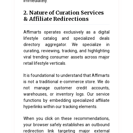
immediately.
2. Nature of Curation Services
& Affiliate Redirections
Affimarts operates exclusively as a digital
lifestyle catalog and specialized deals
directory aggregator. We specialize in
curating, reviewing, tracking, and highlighting
viral trending consumer assets across major
retail lifestyle verticals.
It is foundational to understand that Affimarts
is not a traditional e-commerce store. We do
not manage customer credit accounts,
warehouses, or inventory logs. Our service
functions by embedding specialized affiliate
hyperlinks within our tracking elements.
When you click on these recommendations,
your browser safely establishes an outbound
redirection link targeting major external