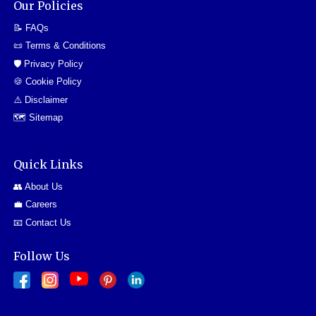
Our Policies
📝 FAQs
📜 Terms & Conditions
🛡️ Privacy Policy
🍪 Cookie Policy
⚠️ Disclaimer
🗺️ Sitemap
Quick Links
👥 About Us
💼 Careers
📧 Contact Us
Follow Us