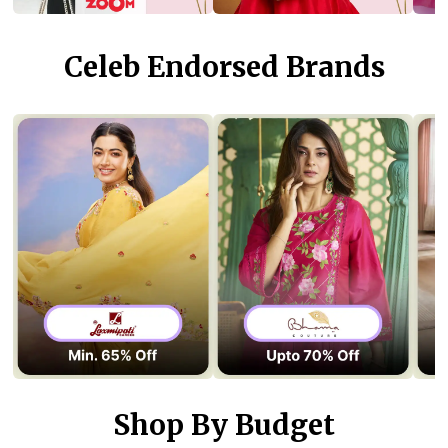
Celeb Endorsed Brands
Shop By Budget