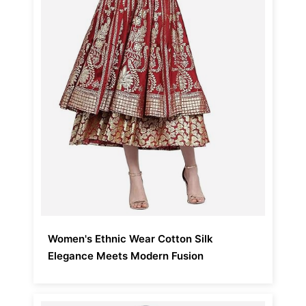
Women's Ethnic Wear Cotton Silk
Elegance Meets Modern Fusion