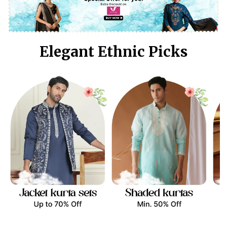
Elegant Ethnic Picks