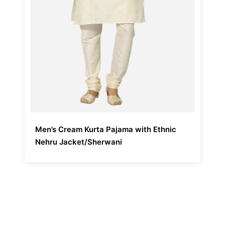
Men’s Cream Kurta Pajama with Ethnic
Nehru Jacket/Sherwani