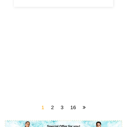
1
2
3
16