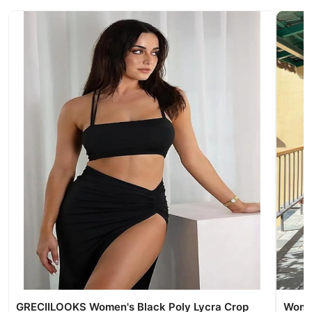
GRECIILOOKS Women's Black Poly Lycra Crop
Women