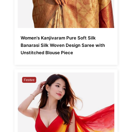
Women's Kanjivaram Pure Soft Silk
Banarasi Silk Woven Design Saree with
Unstitched Blouse Piece
Festive