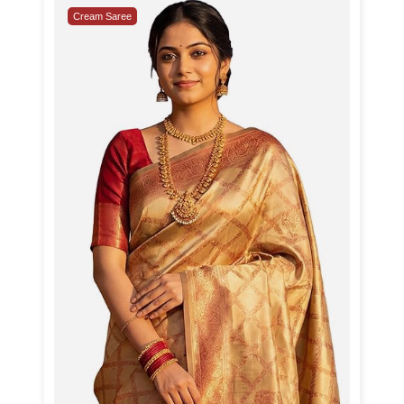
Cream Saree