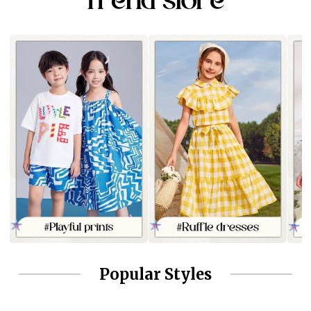
Popular Styles