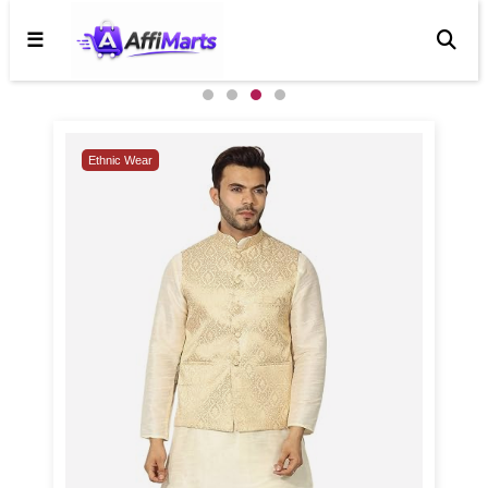
☰
4 / 4
Trending
Ethnic Wear