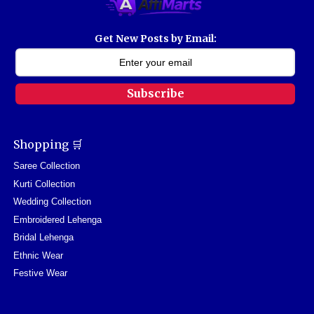
Get New Posts by Email:
Subscribe
Shopping 🛒
Saree Collection
Kurti Collection
Wedding Collection
Embroidered Lehenga
Bridal Lehenga
Ethnic Wear
Festive Wear