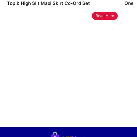
Top & High Slit Maxi Skirt Co-Ord Set
One M
Read More