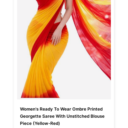
Women's Ready To Wear Ombre Printed
Georgette Saree With Unstitched Blouse
Piece (Yellow-Red)