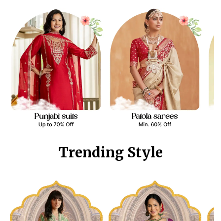
Trending Style