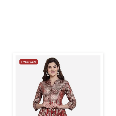
Ethnic Wear