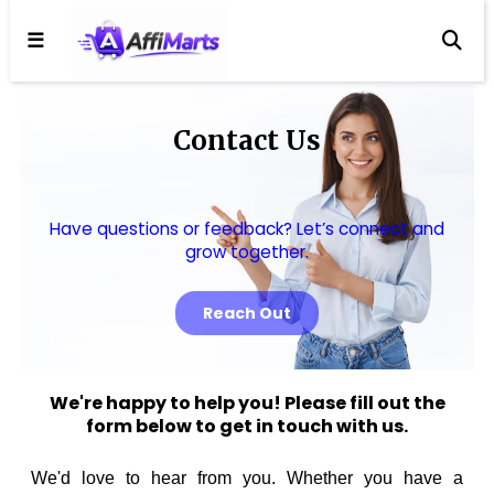
☰
Contact Us
Have questions or feedback? Let’s connect and
grow together.
Reach Out
We're happy to help you! Please fill out the
form below to get in touch with us.
We'd love to hear from you. Whether you have a