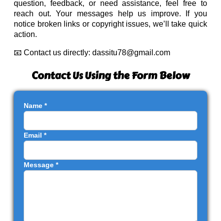
question, feedback, or need assistance, feel free to
reach out. Your messages help us improve. If you
notice broken links or copyright issues, we’ll take quick
action.
📧 Contact us directly:
dassitu78@gmail.com
Contact Us Using the Form Below
Name *
Email *
Message *