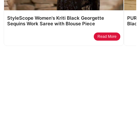
StyleScope Women's Kriti Black Georgette
PURVA
Sequins Work Saree with Blouse Piece
Black
Read More