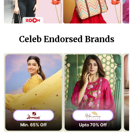
Celeb Endorsed Brands