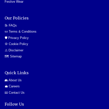
Festive Wear
Our Policies
📝 FAQs
📜 Terms & Conditions
🛡️ Privacy Policy
🍪 Cookie Policy
⚠️ Disclaimer
🗺️ Sitemap
Quick Links
👥 About Us
💼 Careers
📧 Contact Us
Follow Us