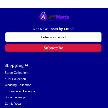
Get New Posts by Email:
Subscribe
Shopping 🛒
Saree Collection
Kurti Collection
Wedding Collection
Embroidered Lehenga
Bridal Lehenga
Ethnic Wear