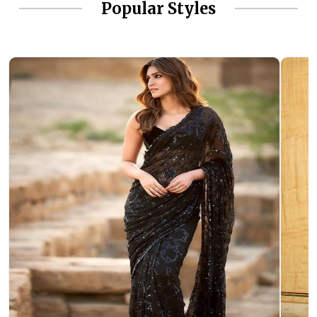
Popular Styles