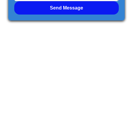
Send Message