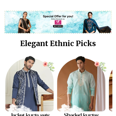
Elegant Ethnic Picks