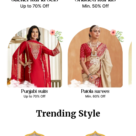
Trending Style