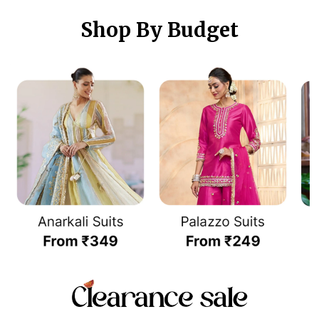
Shop By Budget