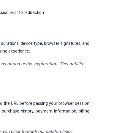
ion prior to redirection:
 durations, device type, browser signatures, and
wsing experience.
s during active exploration. This details
 to the URL before passing your browser session
 purchase history, payment information, billing
 you click through our catalog links.