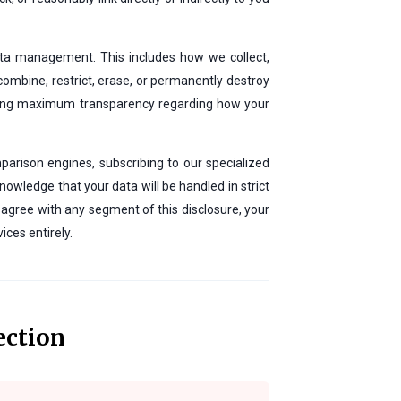
data management. This includes how we collect,
, combine, restrict, erase, or permanently destroy
iding maximum transparency regarding how your
parison engines, subscribing to our specialized
nowledge that your data will be handled in strict
sagree with any segment of this disclosure, your
ices entirely.
ection