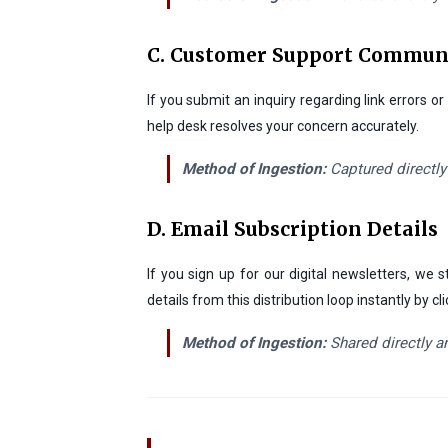
C. Customer Support Commun
If you submit an inquiry regarding link errors 
help desk resolves your concern accurately.
Method of Ingestion:
Captured directly
D. Email Subscription Details
If you sign up for our digital newsletters, w
details from this distribution loop instantly by
Method of Ingestion:
Shared directly an