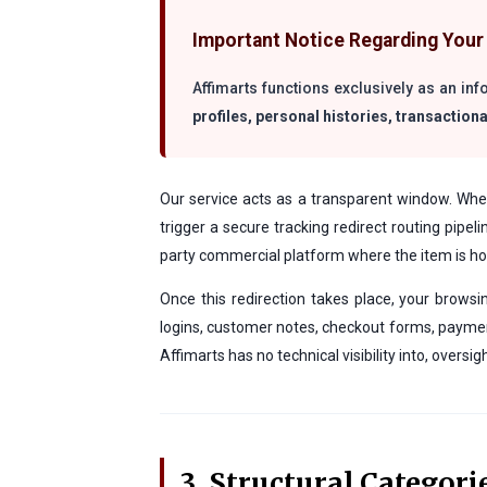
Important Notice Regarding Your 
Affimarts functions exclusively as an in
profiles, personal histories, transactiona
Our service acts as a transparent window. When 
trigger a secure tracking redirect routing pipel
party commercial platform where the item is hos
Once this redirection takes place, your browsi
logins, customer notes, checkout forms, payment
Affimarts has no technical visibility into, oversi
3. Structural Categori