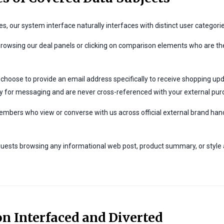
es, our system interface naturally interfaces with distinct user categor
browsing our deal panels or clicking on comparison elements who are the
choose to provide an email address specifically to receive shopping upd
y for messaging and are never cross-referenced with your external purc
ers who view or converse with us across official external brand hand
uests browsing any informational web post, product summary, or style ar
on Interfaced and Diverted