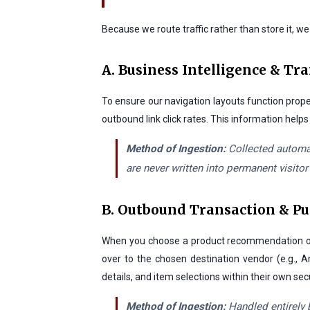
Because we route traffic rather than store it, w
A. Business Intelligence & Tr
To ensure our navigation layouts function prope
outbound link click rates. This information help
Method of Ingestion:
Collected automat
are never written into permanent visitor
B. Outbound Transaction & P
When you choose a product recommendation on ou
over to the chosen destination vendor (e.g., A
details, and item selections within their own se
Method of Ingestion:
Handled entirely 