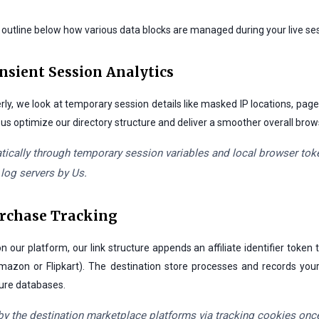
e outline below how various data blocks are managed during your live sess
ansient Session Analytics
rly, we look at temporary session details like masked IP locations, page
s us optimize our directory structure and deliver a smoother overall bro
ically through temporary session variables and local browser token
 log servers by Us.
urchase Tracking
r platform, our link structure appends an affiliate identifier token
mazon or Flipkart). The destination store processes and records your
cure databases.
by the destination marketplace platforms via tracking cookies once