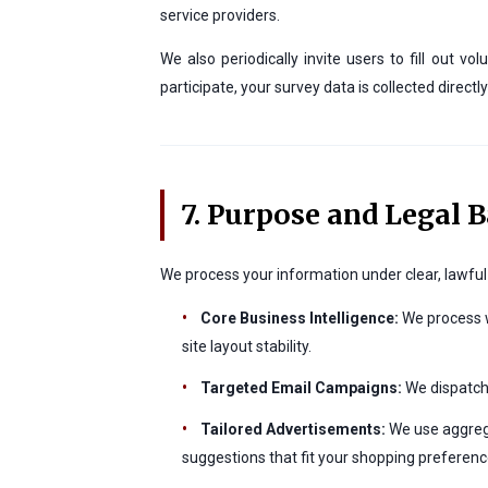
service providers.
We also periodically invite users to fill out
participate, your survey data is collected direc
7. Purpose and Legal B
We process your information under clear, lawful 
•
Core Business Intelligence:
We process w
site layout stability.
•
Targeted Email Campaigns:
We dispatch 
•
Tailored Advertisements:
We use aggrega
suggestions that fit your shopping preferenc