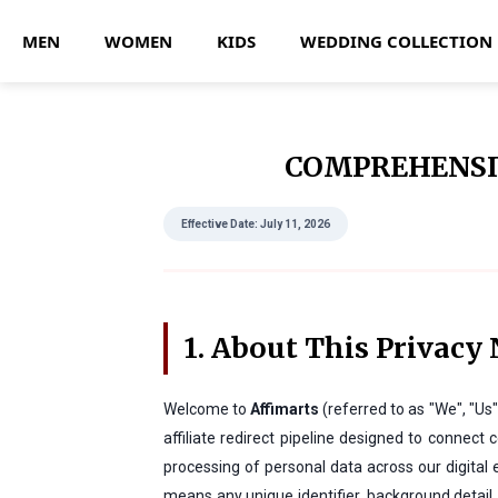
MEN
WOMEN
KIDS
WEDDING COLLECTION
COMPREHENSIV
Effective Date: July 11, 2026
1. About This Privacy 
Welcome to
Affimarts
(referred to as "We", "Us
affiliate redirect pipeline designed to conne
processing of personal data across our digital
means any unique identifier, background detail, 