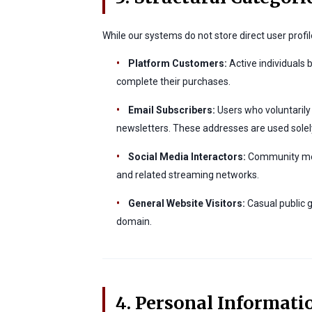
While our systems do not store direct user profil
•
Platform Customers:
Active individuals 
complete their purchases.
•
Email Subscribers:
Users who voluntarily 
newsletters. These addresses are used solel
•
Social Media Interactors:
Community memb
and related streaming networks.
•
General Website Visitors:
Casual public g
domain.
4. Personal Informati