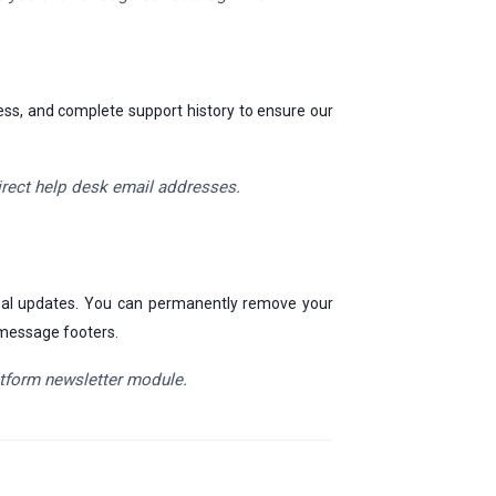
ress, and complete support history to ensure our
irect help desk email addresses.
 deal updates. You can permanently remove your
r message footers.
latform newsletter module.