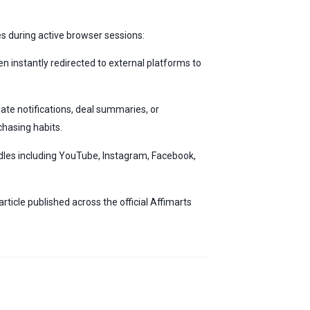
ies during active browser sessions:
n instantly redirected to external platforms to
ate notifications, deal summaries, or
hasing habits.
les including YouTube, Instagram, Facebook,
ticle published across the official Affimarts