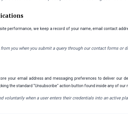
ications
or site performance, we keep a record of your name, email contact add
 from you when you submit a query through our contact forms or d
e store your email address and messaging preferences to deliver our
 clicking the standard "Unsubscribe" action button found inside any of ou
d voluntarily when a user enters their credentials into an active p