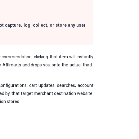
t capture, log, collect, or store any user
ecommendation, clicking that item will instantly
om Affimarts and drops you onto the actual third-
configurations, cart updates, searches, account
ed by, that target merchant destination website.
ion stores.