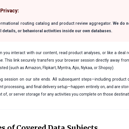
Privacy:
formational routing catalog and product review aggregator.
We do no
l details, or behavioral activities inside our own databases.
you interact with our content, read product analyses, or like a deal r
ine. This link securely transfers your browser session directly away fr
ted (such as Amazon, Flipkart, Myntra, Ajio, Nykaa, or Shopsy).
ng session on our site ends. All subsequent steps—including product 
 processing, and final delivery setup—happen entirely on, and are stor
ght of, or server storage for any activities you complete on those destinat
es of Covered Data Subjects