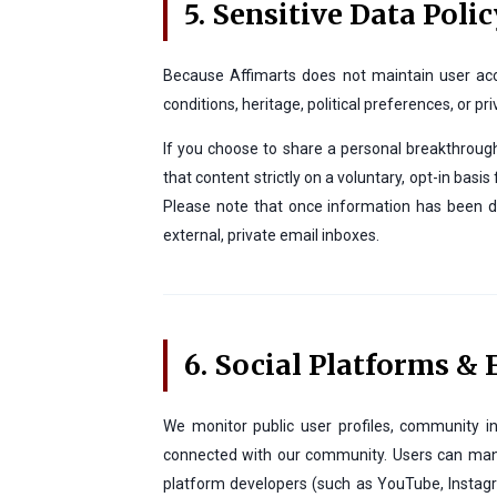
5. Sensitive Data Polic
Because Affimarts does not maintain user accou
conditions, heritage, political preferences, or pri
If you choose to share a personal breakthrough 
that content strictly on a voluntary, opt-in bas
Please note that once information has been di
external, private email inboxes.
6. Social Platforms &
We monitor public user profiles, community in
connected with our community. Users can manag
platform developers (such as YouTube, Instagra