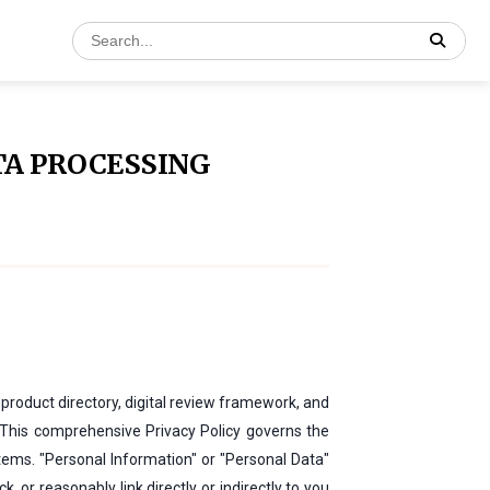
TA PROCESSING
product directory, digital review framework, and
 This comprehensive Privacy Policy governs the
tems. "Personal Information" or "Personal Data"
 or reasonably link directly or indirectly to you