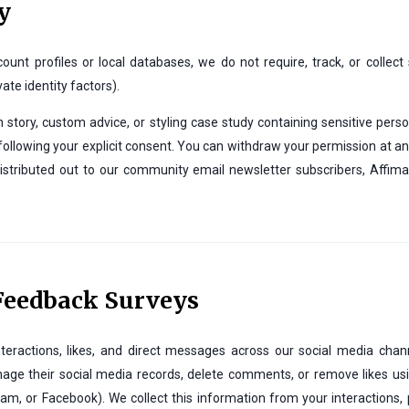
y
nt profiles or local databases, we do not require, track, or collect
vate identity factors).
story, custom advice, or styling case study containing sensitive pers
is following your explicit consent. You can withdraw your permission at a
stributed out to our community email newsletter subscribers, Affim
 Feedback Surveys
teractions, likes, and direct messages across our social media cha
e their social media records, delete comments, or remove likes using
m, or Facebook). We collect this information from your interactions, p