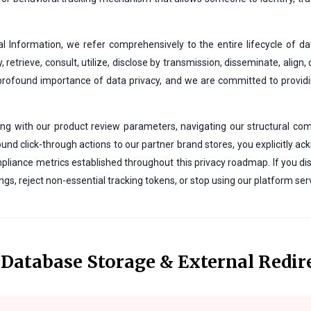
 Information, we refer comprehensively to the entire lifecycle of 
y, retrieve, consult, utilize, disclose by transmission, disseminate, align
 profound importance of data privacy, and we are committed to prov
ting with our product review parameters, navigating our structural com
und click-through actions to our partner brand stores, you explicitly ack
liance metrics established throughout this privacy roadmap. If you di
gs, reject non-essential tracking tokens, or stop using our platform serv
o Database Storage & External Redir