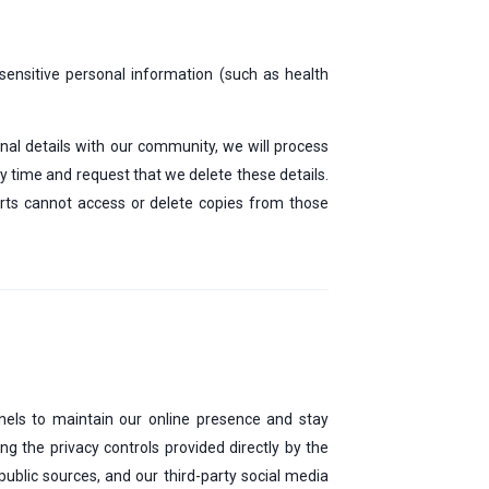
 sensitive personal information (such as health
onal details with our community, we will process
ny time and request that we delete these details.
arts cannot access or delete copies from those
nnels to maintain our online presence and stay
 the privacy controls provided directly by the
ublic sources, and our third-party social media