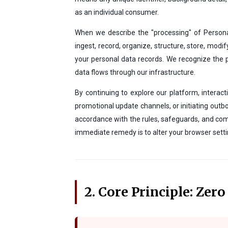
as an individual consumer.
When we describe the "processing" of Personal
ingest, record, organize, structure, store, modif
your personal data records. We recognize the
data flows through our infrastructure.
By continuing to explore our platform, interac
promotional update channels, or initiating outbo
accordance with the rules, safeguards, and comp
immediate remedy is to alter your browser settin
2. Core Principle: Zer