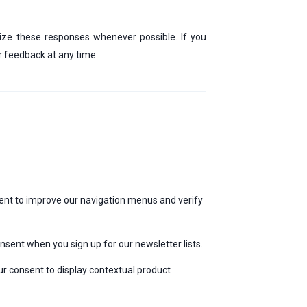
mize these responses whenever possible. If you
ur feedback at any time.
ent to improve our navigation menus and verify
sent when you sign up for our newsletter lists.
ur consent to display contextual product