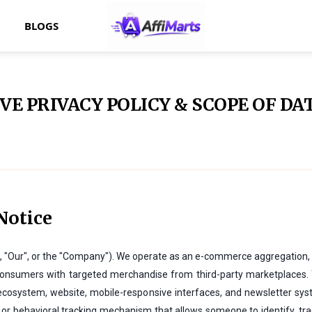
BLOGS
E PRIVACY POLICY & SCOPE OF DA
Notice
", "Our", or the "Company"). We operate as an e-commerce aggregation, 
ct consumers with targeted merchandise from third-party marketplaces.
 ecosystem, website, mobile-responsive interfaces, and newsletter sys
or behavioral tracking mechanism that allows someone to identify, track,