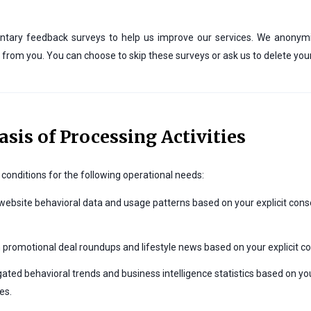
 voluntary feedback surveys to help us improve our services. We anony
tly from you. You can choose to skip these surveys or ask us to delete yo
asis of Processing Activities
conditions for the following operational needs:
ebsite behavioral data and usage patterns based on your explicit cons
promotional deal roundups and lifestyle news based on your explicit con
ted behavioral trends and business intelligence statistics based on yo
es.