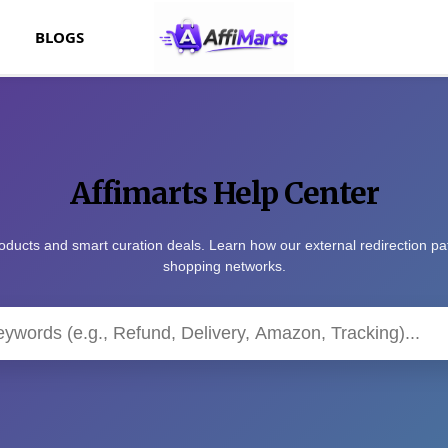
BLOGS
Affimarts Help Center
oducts and smart curation deals. Learn how our external redirection p
shopping networks.