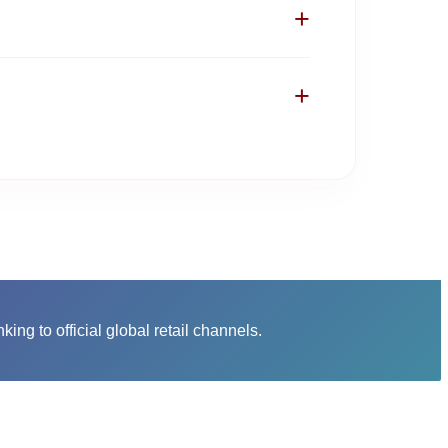
+
 to the verified product page on the actual
t credit card information for these products
+
tination platform where you check out.
otional coupons, price drops, and clearance
anks to our curated deals.
nking to official global retail channels.