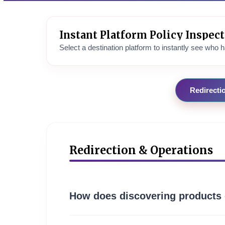
Instant Platform Policy Inspec
Select a destination platform to instantly see who ha
Redirecti
Redirection & Operations
How does discovering products 
Affimarts functions as an advanced aggregation c