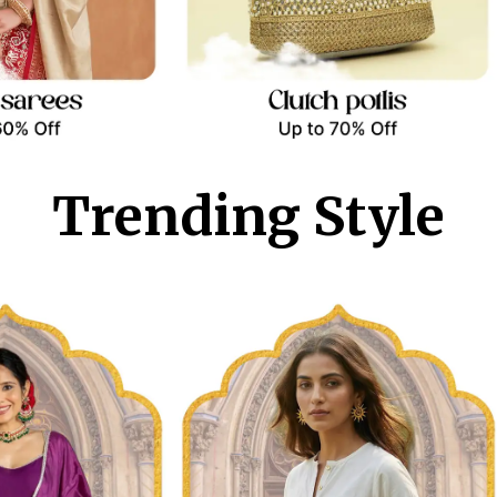
Trending Style