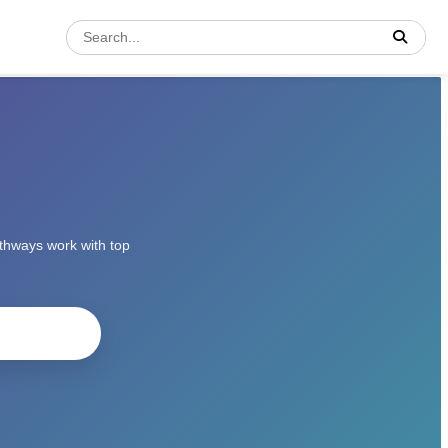
athways work with top