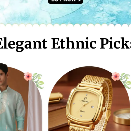
Elegant Ethnic Pick