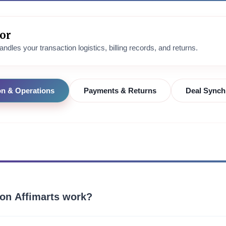
tor
ndles your transaction logistics, billing records, and returns.
on & Operations
Payments & Returns
Deal Synch
on Affimarts work?
atalog for viral, highly-rated, and trending lifestyle products. We con