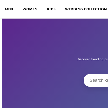
MEN
WOMEN
KIDS
WEDDING COLLECTION
Discover trending pr