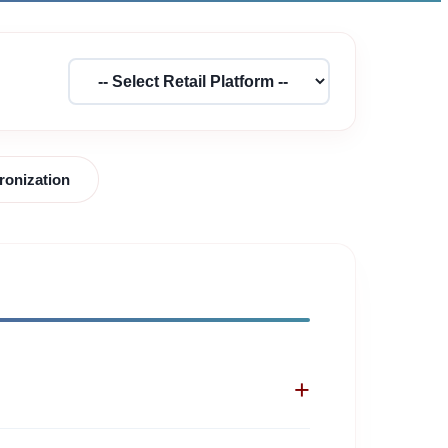
ronization
+
tinuously scan leading shopping networks to