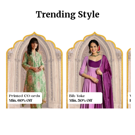
Trending Style