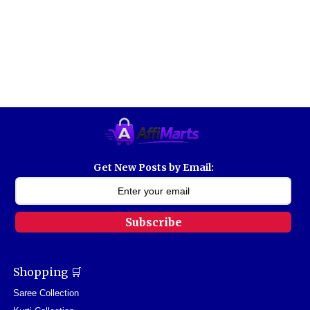
Get New Posts by Email:
Subscribe
Shopping 🛒
Saree Collection