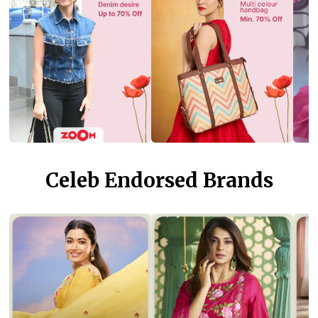
Celeb Endorsed Brands