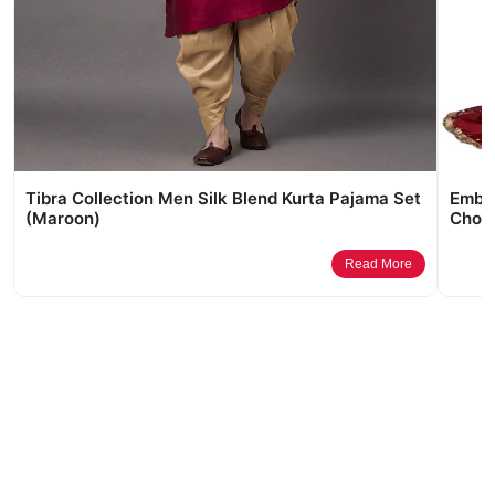
Tibra Collection Men Silk Blend Kurta Pajama Set
Embro
(Maroon)
Choli
Read More