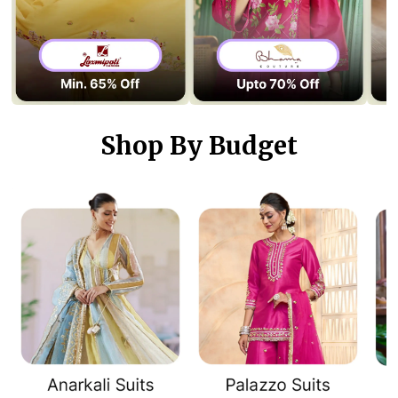
Shop By Budget