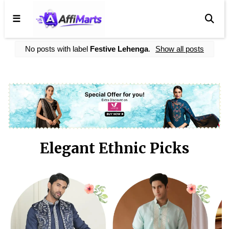
☰
No posts with label
Festive Lehenga
.
Show all posts
Elegant Ethnic Picks