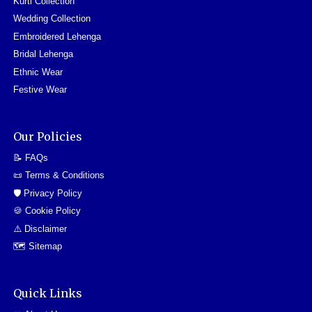
Kurti Collection
Wedding Collection
Embroidered Lehenga
Bridal Lehenga
Ethnic Wear
Festive Wear
Our Policies
📝 FAQs
📜 Terms & Conditions
🛡️ Privacy Policy
🍪 Cookie Policy
⚠️ Disclaimer
🗺️ Sitemap
Quick Links