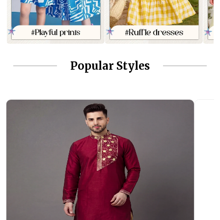
Popular Styles