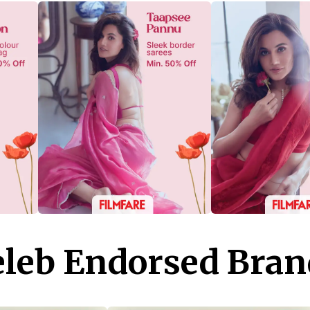
eleb Endorsed Bran