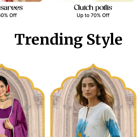
Trending Style