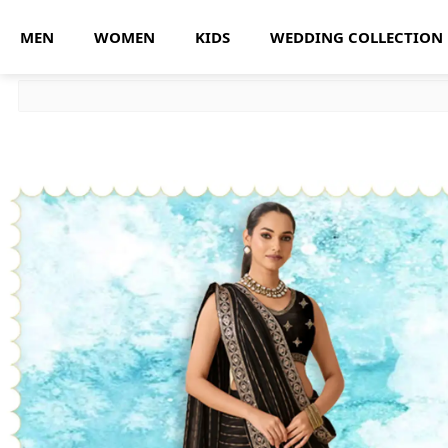
MEN
WOMEN
KIDS
WEDDING COLLECTION