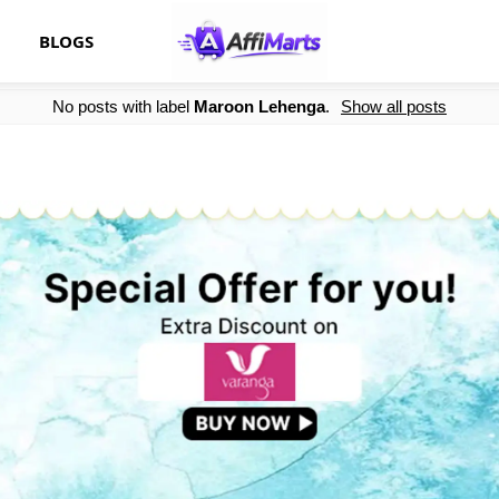
BLOGS
No posts with label
Maroon Lehenga
.
Show all posts