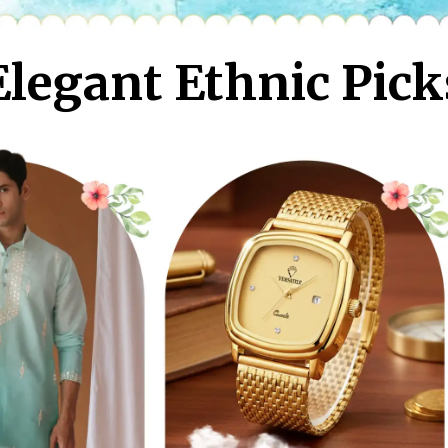
Elegant Ethnic Pick