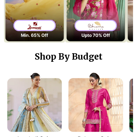
Shop By Budget