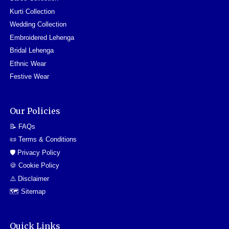
Kurti Collection
Wedding Collection
Embroidered Lehenga
Bridal Lehenga
Ethnic Wear
Festive Wear
Our Policies
📝 FAQs
📜 Terms & Conditions
🛡️ Privacy Policy
🍪 Cookie Policy
⚠️ Disclaimer
🗺️ Sitemap
Quick Links