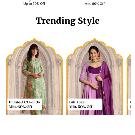
Trending Style