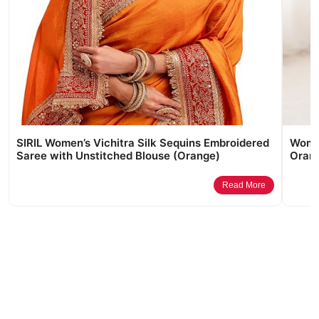
SIRIL Women’s Vichitra Silk Sequins Embroidered
Women
Saree with Unstitched Blouse (Orange)
Orang
Read More