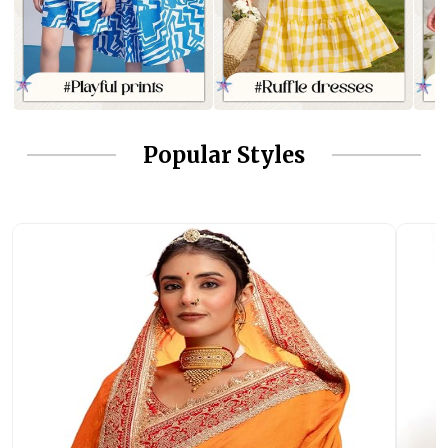
Popular Styles