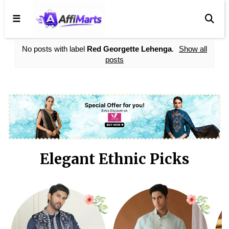
☰
No posts with label
Red Georgette Lehenga
.
Show all
posts
Elegant Ethnic Picks