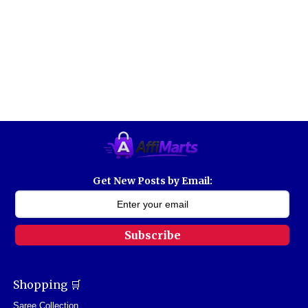
Get New Posts by Email:
Subscribe
Shopping 🛒
Saree Collection