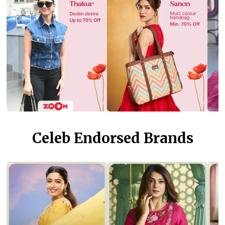
Celeb Endorsed Brands