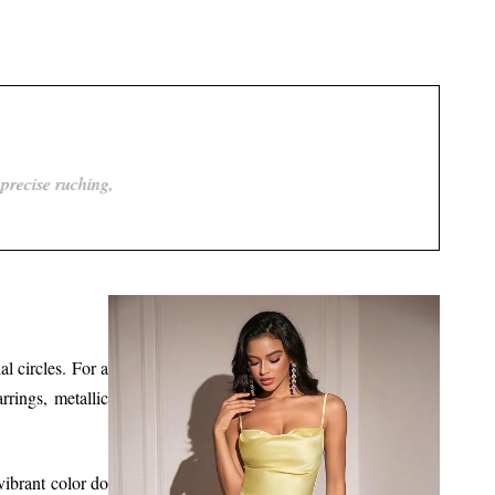
t leaves an impression long after she leaves.
al circles. For a
rings, metallic
vibrant color do