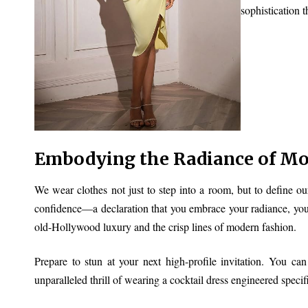
sophistication t
Embodying the Radiance of M
We wear clothes not just to step into a room, but to define ou
confidence—a declaration that you embrace your radiance, your
old-Hollywood luxury and the crisp lines of modern fashion.
Prepare to stun at your next high-profile invitation. You ca
unparalleled thrill of wearing a cocktail dress engineered specif