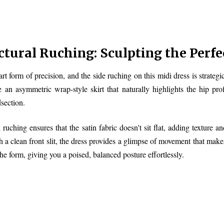
ctural Ruching: Sculpting the Perfe
 art form of precision, and the side ruching on this midi dress is strate
e an asymmetric wrap-style skirt that naturally highlights the hip pro
section.
l ruching ensures that the satin fabric doesn't sit flat, adding texture
h a clean front slit, the dress provides a glimpse of movement that makes 
the form, giving you a poised, balanced posture effortlessly.