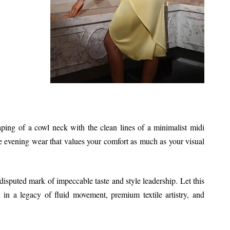
aping of a cowl neck with the clean lines of a minimalist midi
e evening wear that values your comfort as much as your visual
ndisputed mark of impeccable taste and style leadership. Let this
in a legacy of fluid movement, premium textile artistry, and