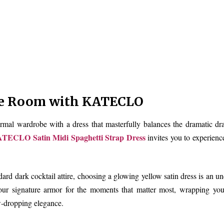
e Room with KATECLO
rmal wardrobe with a dress that masterfully balances the dramatic dr
TECLO Satin Midi Spaghetti Strap Dress
invites you to experienc
ndard dark cocktail attire, choosing a glowing yellow satin dress is an u
ur signature armor for the moments that matter most, wrapping you 
w-dropping elegance.