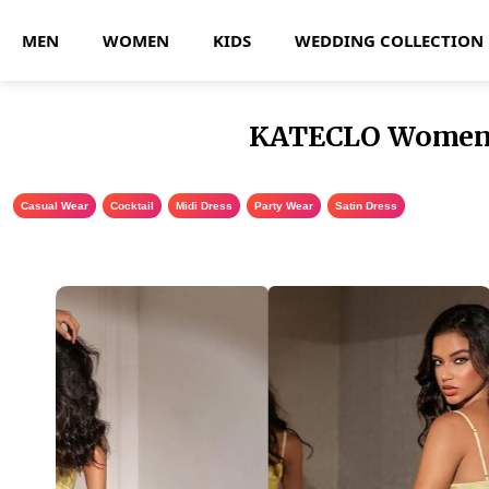
MEN
WOMEN
KIDS
WEDDING COLLECTION
KATECLO Women’s 
Casual Wear
,
Cocktail
,
Midi Dress
,
Party Wear
,
Satin Dress