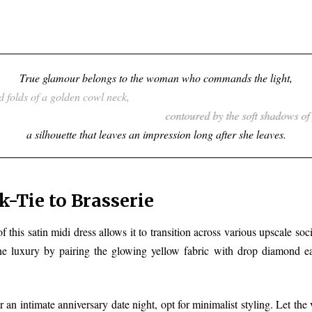
True glamour belongs to the woman who commands the light,
wrapped in the fluid folds of a golden cowl neck,
contoured by the soft shadows of precise ruching,
a silhouette tha
-Tie to Brasserie
f this satin midi dress allows it to transition across various upscale soci
ne luxury by pairing the glowing yellow fabric with drop diamond ear
 an intimate anniversary date night, opt for minimalist styling. Let the 