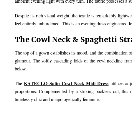
ambient evening light with every turn. The fabric possesses a s
Despite its rich visual weight, the textile is remarkably light
feel entirely unburdened. This is an evening dress engineered for
The Cowl Neck & Spaghetti Str
The top of a gown establishes its mood, and the combination of 
glamour. The softly cascading folds of the cowl neckline frame
below.
KATECLO Satin Cowl Neck Midi Dress
The
utilizes adj
proportions. Complemented by a striking backless cut, this de
timelessly chic and unapologetically feminine.