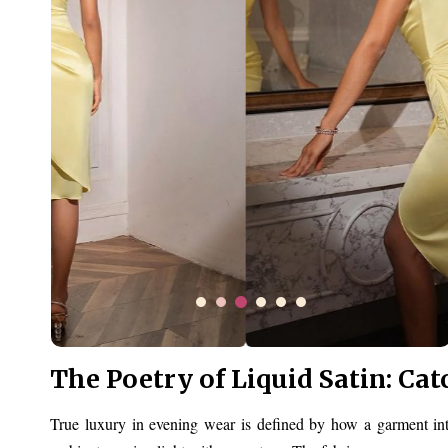
The Poetry of Liquid Satin: Cat
True luxury in evening wear is defined by how a garment inte