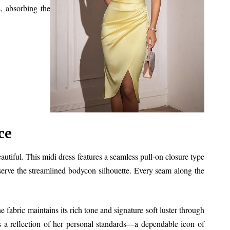
, absorbing the
ce
tiful. This midi dress features a seamless pull-on closure type
reserve the streamlined bodycon silhouette. Every seam along the
e fabric maintains its rich tone and signature soft luster through
s a reflection of her personal standards—a dependable icon of