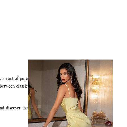
s an act of pure
 between classic
d discover the