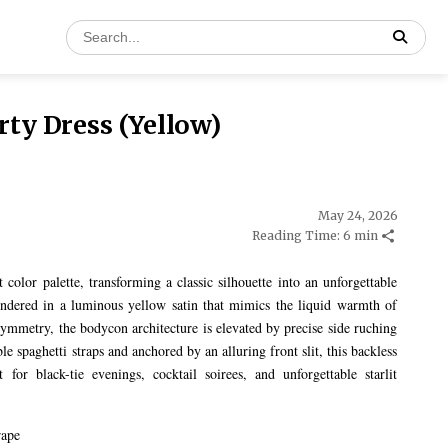
ty Dress (Yellow)
May 24, 2026
Reading Time: 6 min
color palette, transforming a classic silhouette into an unforgettable
ndered in a luminous yellow satin that mimics the liquid warmth of
symmetry, the bodycon architecture is elevated by precise side ruching
le spaghetti straps and anchored by an alluring front slit, this backless
for black-tie evenings, cocktail soirees, and unforgettable starlit
rape