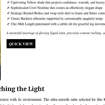
✔ Captivating Yellow shade that projects confidence, warmth, and luxury
✔ Sophisticated Cowl Neckline that creates an effortlessly elegant drape
✔ Strategic Ruched Bodice and wrap-style skirt to frame and flatter cont
✔ Classic Backless silhouette supported by customizable spaghetti straps
✔ Chic Midi Length punctuated with a subtle slit for graceful leg movem
A masterful marriage of glowing liquid satin, precision contour ruching, 
QUICK VIEW
ching the Light
racts with its environment. The ultra-smooth satin selected for this 