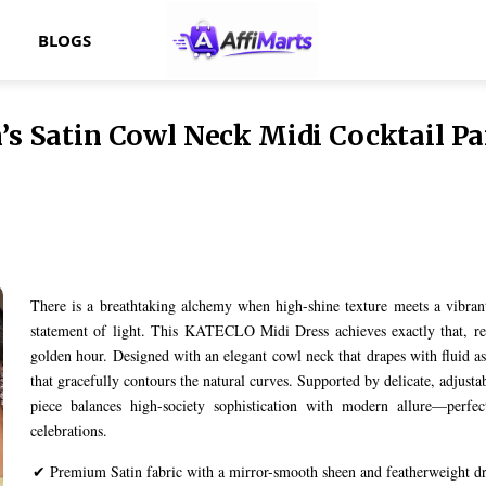
BLOGS
Satin Cowl Neck Midi Cocktail Par
There is a breathtaking alchemy when high-shine texture meets a vibrant 
statement of light. This KATECLO Midi Dress achieves exactly that, re
golden hour. Designed with an elegant cowl neck that drapes with fluid a
that gracefully contours the natural curves. Supported by delicate, adjustab
piece balances high-society sophistication with modern allure—perfect 
celebrations.
✔ Premium Satin fabric with a mirror-smooth sheen and featherweight d