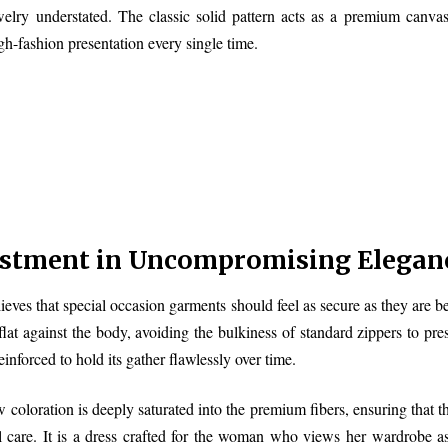
welry understated. The classic solid pattern acts as a premium canvas
gh-fashion presentation every single time.
estment in Uncompromising Elegan
s that special occasion garments should feel as secure as they are beau
 flat against the body, avoiding the bulkiness of standard zippers to p
reinforced to hold its gather flawlessly over time.
 coloration is deeply saturated into the premium fibers, ensuring that th
l care. It is a dress crafted for the woman who views her wardrobe a