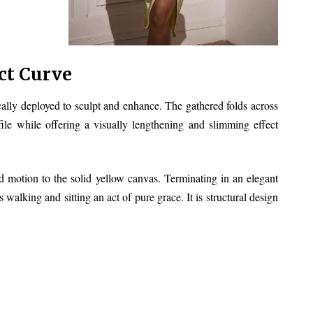
ct Curve
gically deployed to sculpt and enhance. The gathered folds across
file while offering a visually lengthening and slimming effect
 and motion to the solid yellow canvas. Terminating in an elegant
walking and sitting an act of pure grace. It is structural design