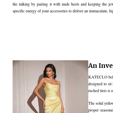
the talking by pairing it with nude heels and keeping the je
specific energy of your accessories to deliver an immaculate, hi
An Inv
KATECLO believe
designed to sit
ruched tiers is 
The solid yellow
proper seasona