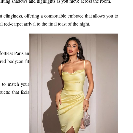
shifting shadows and highlights as you move across the room.
ut clinginess, offering a comfortable embrace that allows you to
ed-carpet arrival to the final toast of the night.
ortless Parisian
ored bodycon fit
ed to match your
uette that feels