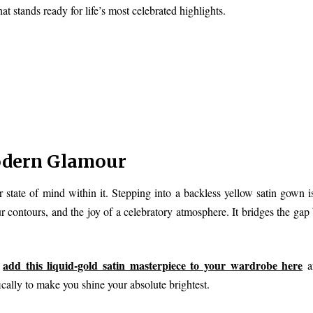
hat stands ready for life’s most celebrated highlights.
odern Glamour
r state of mind within it. Stepping into a backless yellow satin gown i
 contours, and the joy of a celebratory atmosphere. It bridges the gap
add this liquid-gold satin masterpiece to your wardrobe here
n
an
ically to make you shine your absolute brightest.