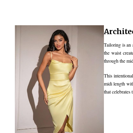
Archite
Tailoring is an
the waist creat
through the mid
This intentiona
midi length wit
that celebrates 