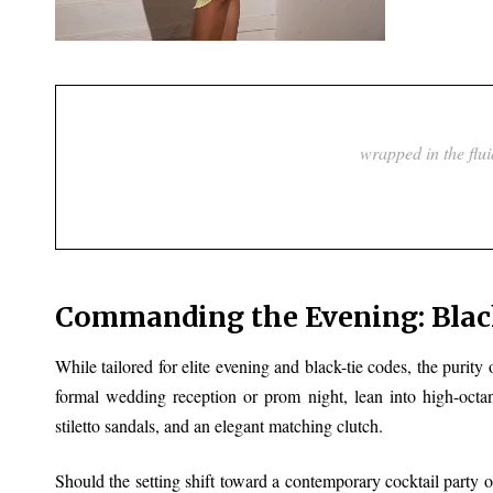
Commanding the Evening: Black
While tailored for elite evening and black-tie codes, the purity o
formal wedding reception or prom night, lean into high-octa
stiletto sandals, and an elegant matching clutch.
Should the setting shift toward a contemporary cocktail party or