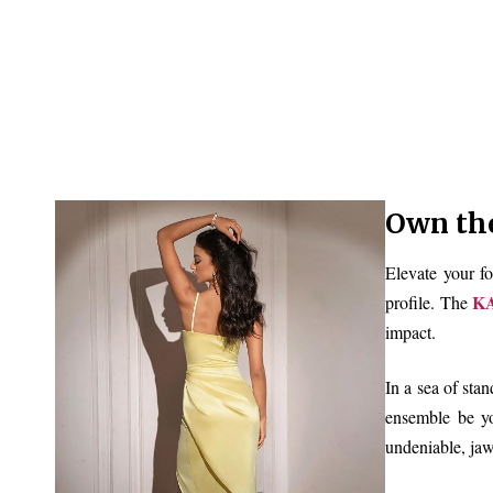
Own th
Elevate your fo
KA
profile. The
impact.
In a sea of sta
ensemble be yo
undeniable, ja