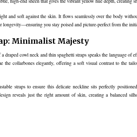
ubtle, high-end sheen that gives the vibrant yellow hue depth, creating 
weight and soft against the skin. It flows seamlessly over the body witho
 longevity—ensuring you stay poised and picture-perfect from the initial r
ap: Minimalist Majesty
a draped cowl neck and thin spaghetti straps speaks the language of eff
 the collarbones elegantly, offering a soft visual contrast to the tail
ustable straps to ensure this delicate neckline sits perfectly position
sign reveals just the right amount of skin, creating a balanced silho