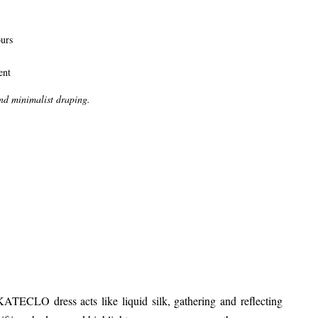
ours
ent
and minimalist draping.
KATECLO dress acts like liquid silk, gathering and reflecting