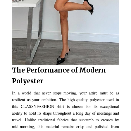
The Performance of Modern
Polyester
In a world that never stops moving, your attire must be as
resilient as your ambition. The high-quality polyester used in
this CLASSYFASHION shirt is chosen for its exceptional
ability to hold its shape throughout a long day of meetings and
travel. Unlike traditional fabrics that succumb to creases by
mid-morning, this material remains crisp and polished from