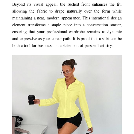
Beyond its visual appeal, the ruched front enhances the fit,
allowing the fabric to drape naturally over the form while
maintaining a neat, modern appearance. This intentional design
element transforms a staple piece into a conversation starter,
ensuring that your professional wardrobe remains as dynamic
and expressive as your career path. It is proof that a shirt can be
both a tool for business and a statement of personal artistry.