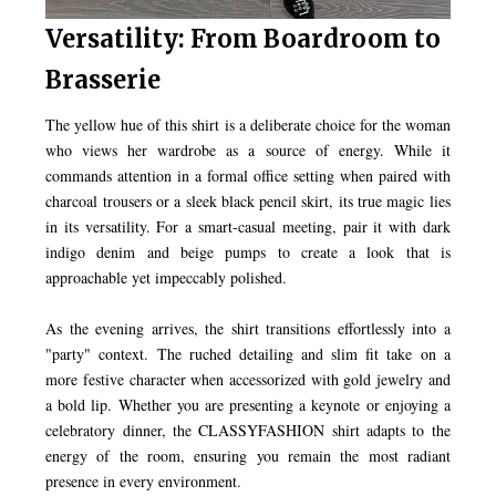
Versatility: From Boardroom to
Brasserie
The yellow hue of this shirt is a deliberate choice for the woman
who views her wardrobe as a source of energy. While it
commands attention in a formal office setting when paired with
charcoal trousers or a sleek black pencil skirt, its true magic lies
in its versatility. For a smart-casual meeting, pair it with dark
indigo denim and beige pumps to create a look that is
approachable yet impeccably polished.
As the evening arrives, the shirt transitions effortlessly into a
"party" context. The ruched detailing and slim fit take on a
more festive character when accessorized with gold jewelry and
a bold lip. Whether you are presenting a keynote or enjoying a
celebratory dinner, the CLASSYFASHION shirt adapts to the
energy of the room, ensuring you remain the most radiant
presence in every environment.