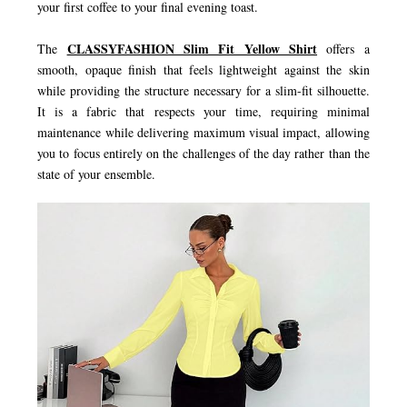
your first coffee to your final evening toast.
CLASSYFASHION Slim Fit Yellow Shirt
The
offers a
smooth, opaque finish that feels lightweight against the skin
while providing the structure necessary for a slim-fit silhouette.
It is a fabric that respects your time, requiring minimal
maintenance while delivering maximum visual impact, allowing
you to focus entirely on the challenges of the day rather than the
state of your ensemble.