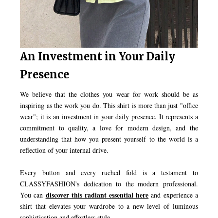
An Investment in Your Daily
Presence
We believe that the clothes you wear for work should be as
inspiring as the work you do. This shirt is more than just "office
wear"; it is an investment in your daily presence. It represents a
commitment to quality, a love for modern design, and the
understanding that how you present yourself to the world is a
reflection of your internal drive.
Every button and every ruched fold is a testament to
CLASSYFASHION's dedication to the modern professional.
discover this radiant essential here
You can
and experience a
shirt that elevates your wardrobe to a new level of luminous
sophistication and effortless style.