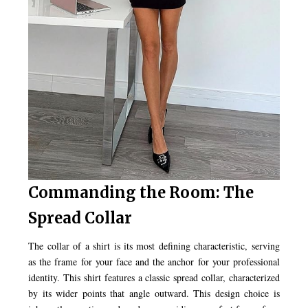
Commanding the Room: The
Spread Collar
The collar of a shirt is its most defining characteristic, serving
as the frame for your face and the anchor for your professional
identity. This shirt features a classic spread collar, characterized
by its wider points that angle outward. This design choice is