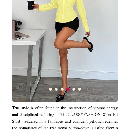
True style is often found in the intersection of vibrant energy
and disciplined tailoring. This CLASSYFASHION Slim Fit
Shirt, rendered in a luminous and confident yellow, redefines
the boundaries of the traditional button-down. Crafted from a