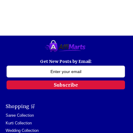
Get New Posts by Email:
Subscribe
Shopping 🛒
Saree Collection
Kurti Collection
Wedding Collection