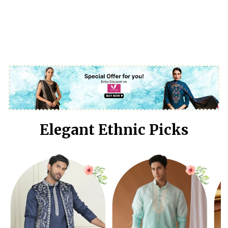
Elegant Ethnic Picks