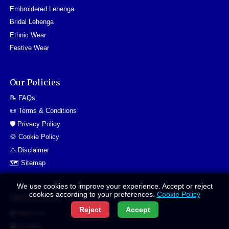
Embroidered Lehenga
Bridal Lehenga
Ethnic Wear
Festive Wear
Our Policies
📝 FAQs
📜 Terms & Conditions
🛡️ Privacy Policy
🍪 Cookie Policy
⚠️ Disclaimer
🗺️ Sitemap
We use cookies to improve your experience. Accept or reject
cookies according to your preferences.
Cookie Policy
Quick Links
Reject
Accept
👥 About Us
💼 Careers