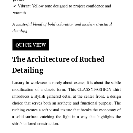
✔ Vibrant Yellow tone designed to project confidence and
warmth
A masterful blend of bold coloration and modern structural
detailing.
QUICK VIEW
The Architecture of Ruched
Detailing
Luxury in workwear is rarely about excess; it is about the subtle
modification of a classic form. This CLASSYFASHION shirt
introduces a stylish gathered detail at the center front, a design
choice that serves both an aesthetic and functional purpose. The
ruching creates a soft visual texture that breaks the monotony of
a solid surface, catching the light in a way that highlights the
shirt’s tailored construction.