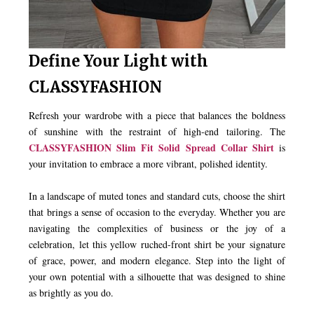
Define Your Light with
CLASSYFASHION
Refresh your wardrobe with a piece that balances the boldness
of sunshine with the restraint of high-end tailoring. The
CLASSYFASHION Slim Fit Solid Spread Collar Shirt
is
your invitation to embrace a more vibrant, polished identity.
In a landscape of muted tones and standard cuts, choose the shirt
that brings a sense of occasion to the everyday. Whether you are
navigating the complexities of business or the joy of a
celebration, let this yellow ruched-front shirt be your signature
of grace, power, and modern elegance. Step into the light of
your own potential with a silhouette that was designed to shine
as brightly as you do.