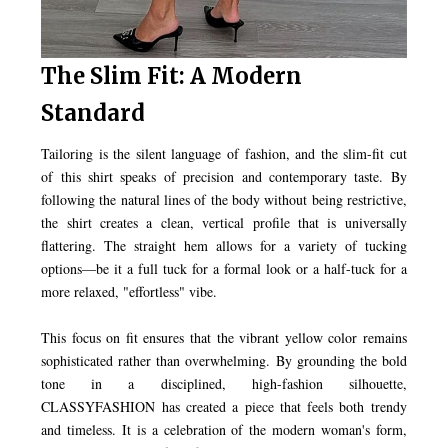
The Slim Fit: A Modern
Standard
Tailoring is the silent language of fashion, and the slim-fit cut
of this shirt speaks of precision and contemporary taste. By
following the natural lines of the body without being restrictive,
the shirt creates a clean, vertical profile that is universally
flattering. The straight hem allows for a variety of tucking
options—be it a full tuck for a formal look or a half-tuck for a
more relaxed, "effortless" vibe.
This focus on fit ensures that the vibrant yellow color remains
sophisticated rather than overwhelming. By grounding the bold
tone in a disciplined, high-fashion silhouette,
CLASSYFASHION has created a piece that feels both trendy
and timeless. It is a celebration of the modern woman's form,