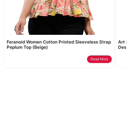
Feranoid Women Cotton Printed Sleeveless Strap
Art S
Peplum Top (Beige)
Desig
Read More