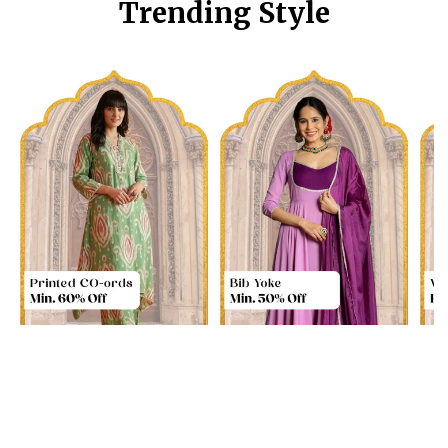
Trending Style