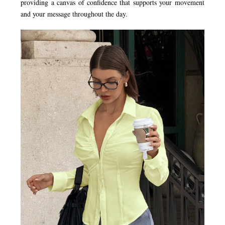
providing a canvas of confidence that supports your movement
and your message throughout the day.