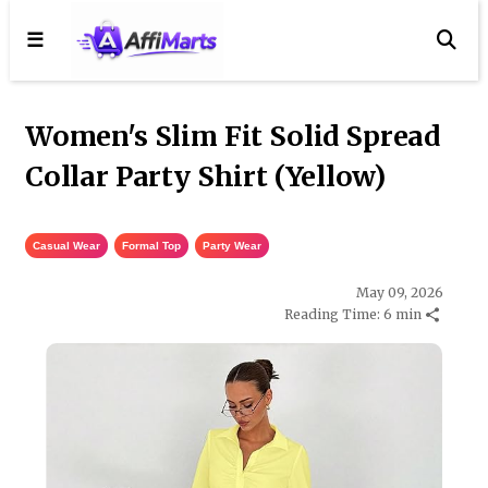
☰
Women's Slim Fit Solid Spread
Collar Party Shirt (Yellow)
Casual Wear
,
Formal Top
,
Party Wear
May 09, 2026
Reading Time: 6 min