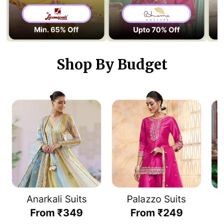
Shop By Budget