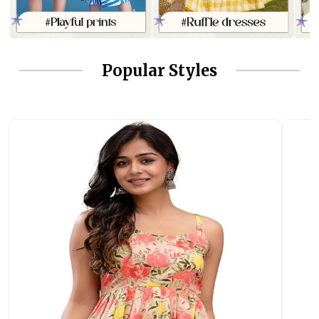
Popular Styles