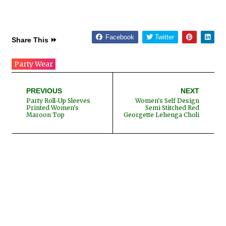
Facebook
Twitter
Share This ⏩
Party Wear
PREVIOUS
NEXT
Party Roll-Up Sleeves
Women's Self Design
Printed Women's
Semi Stitched Red
Maroon Top
Georgette Lehenga Choli