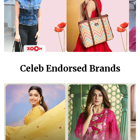
Celeb Endorsed Brands