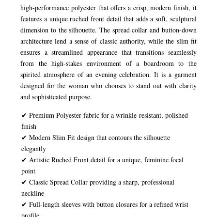
high-performance polyester that offers a crisp, modern finish, it
features a unique ruched front detail that adds a soft, sculptural
dimension to the silhouette. The spread collar and button-down
architecture lend a sense of classic authority, while the slim fit
ensures a streamlined appearance that transitions seamlessly
from the high-stakes environment of a boardroom to the
spirited atmosphere of an evening celebration. It is a garment
designed for the woman who chooses to stand out with clarity
and sophisticated purpose.
✔ Premium Polyester fabric for a wrinkle-resistant, polished
finish
✔ Modern Slim Fit design that contours the silhouette
elegantly
✔ Artistic Ruched Front detail for a unique, feminine focal
point
✔ Classic Spread Collar providing a sharp, professional
neckline
✔ Full-length sleeves with button closures for a refined wrist
profile