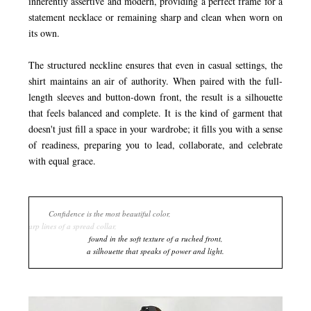
inherently assertive and modern, providing a perfect frame for a
statement necklace or remaining sharp and clean when worn on
its own.
The structured neckline ensures that even in casual settings, the
shirt maintains an air of authority. When paired with the full-
length sleeves and button-down front, the result is a silhouette
that feels balanced and complete. It is the kind of garment that
doesn't just fill a space in your wardrobe; it fills you with a sense
of readiness, preparing you to lead, collaborate, and celebrate
with equal grace.
Confidence is the most beautiful color,
worn in the sharp lines of a spread collar,
found in the soft texture of a ruched front,
a silhouette that speaks of power an