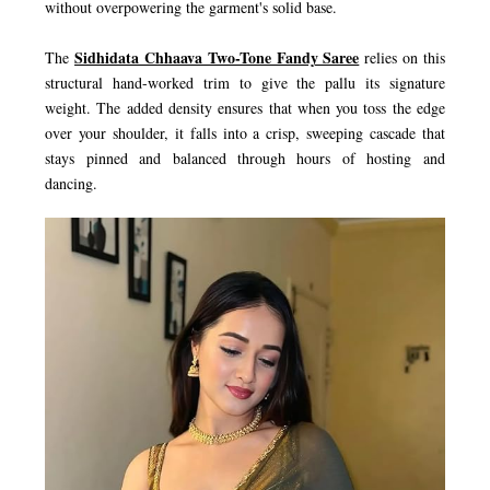
without overpowering the garment's solid base.
Sidhidata Chhaava Two-Tone Fandy Saree
The
relies on this
structural hand-worked trim to give the pallu its signature
weight. The added density ensures that when you toss the edge
over your shoulder, it falls into a crisp, sweeping cascade that
stays pinned and balanced through hours of hosting and
dancing.