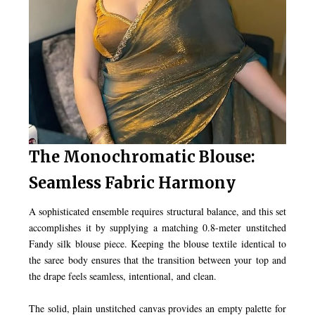
The Monochromatic Blouse:
Seamless Fabric Harmony
A sophisticated ensemble requires structural balance, and this set
accomplishes it by supplying a matching 0.8-meter unstitched
Fandy silk blouse piece. Keeping the blouse textile identical to
the saree body ensures that the transition between your top and
the drape feels seamless, intentional, and clean.
The solid, plain unstitched canvas provides an empty palette for