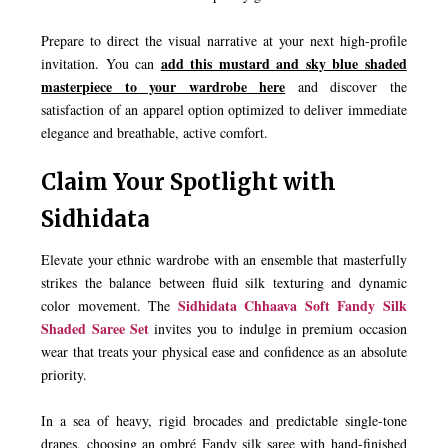
Prepare to direct the visual narrative at your next high-profile
add this mustard and sky blue shaded
invitation. You can
masterpiece to your wardrobe here
and discover the
satisfaction of an apparel option optimized to deliver immediate
elegance and breathable, active comfort.
Claim Your Spotlight with
Sidhidata
Elevate your ethnic wardrobe with an ensemble that masterfully
strikes the balance between fluid silk texturing and dynamic
Sidhidata Chhaava Soft Fandy Silk
color movement. The
Shaded Saree Set
invites you to indulge in premium occasion
wear that treats your physical ease and confidence as an absolute
priority.
In a sea of heavy, rigid brocades and predictable single-tone
drapes, choosing an ombré Fandy silk saree with hand-finished