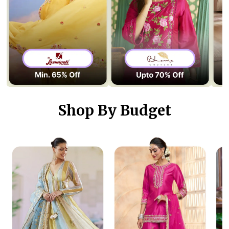
Shop By Budget