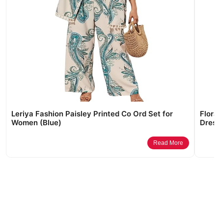
Leriya Fashion Paisley Printed Co Ord Set for
Flora
Women (Blue)
Dress
Read More