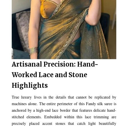
Artisanal Precision: Hand-
Worked Lace and Stone
Highlights
True luxury lives in the details that cannot be replicated by
machines alone. The entire perimeter of this Fandy silk saree is
anchored by a high-end lace border that features delicate hand-
stitched elements. Embedded within this lace trimming are
precisely placed accent stones that catch light beautifully