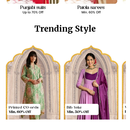
Trending Style