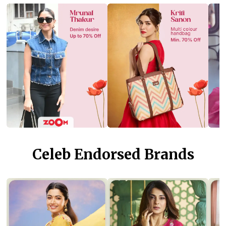
Celeb Endorsed Brands