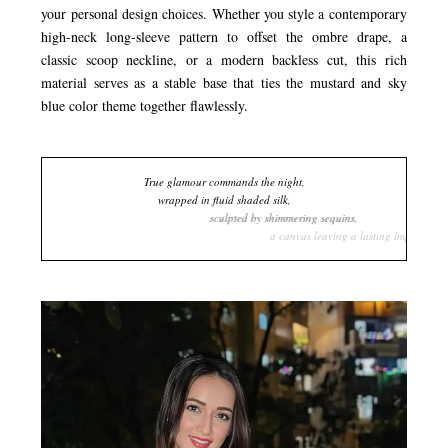
your personal design choices. Whether you style a contemporary
high-neck long-sleeve pattern to offset the ombre drape, a
classic scoop neckline, or a modern backless cut, this rich
material serves as a stable base that ties the mustard and sky
blue color theme together flawlessly.
True glamour commands the night,
wrapped in fluid shaded silk,
sculpted by shimmering sequins,
a canvas leaving a lasting impression.