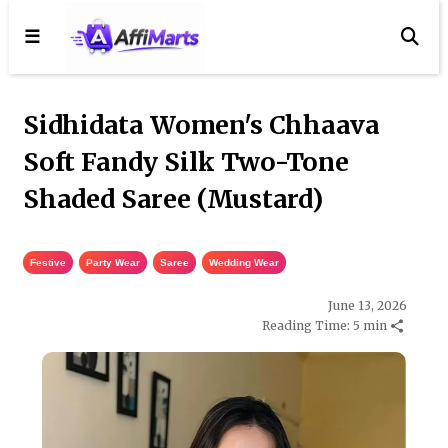
☰
Sidhidata Women's Chhaava
Soft Fandy Silk Two-Tone
Shaded Saree (Mustard)
Festive
,
Party Wear
,
Saree
,
Wedding Wear
June 13, 2026
Reading Time: 5 min