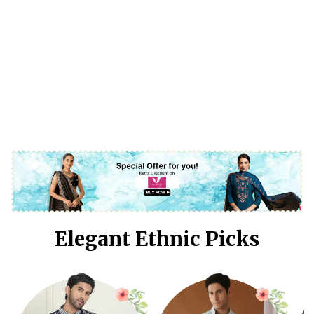
Elegant Ethnic Picks