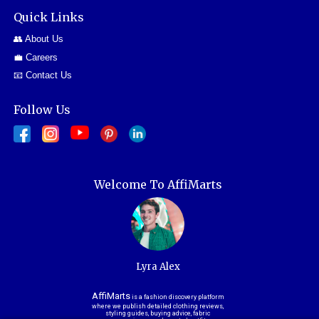
Quick Links
👥 About Us
💼 Careers
📧 Contact Us
Follow Us
Welcome To AffiMarts
Lyra Alex
AffiMarts
is a fashion discovery platform
where we publish detailed clothing reviews,
styling guides, buying advice, fabric