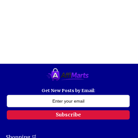
Get New Posts by Email:
Subscribe
Shopping 🛒