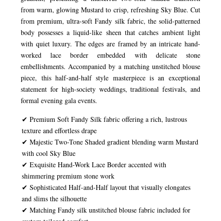
from warm, glowing Mustard to crisp, refreshing Sky Blue. Cut
from premium, ultra-soft Fandy silk fabric, the solid-patterned
body possesses a liquid-like sheen that catches ambient light
with quiet luxury. The edges are framed by an intricate hand-
worked lace border embedded with delicate stone
embellishments. Accompanied by a matching unstitched blouse
piece, this half-and-half style masterpiece is an exceptional
statement for high-society weddings, traditional festivals, and
formal evening gala events.
✔ Premium Soft Fandy Silk fabric offering a rich, lustrous
texture and effortless drape
✔ Majestic Two-Tone Shaded gradient blending warm Mustard
with cool Sky Blue
✔ Exquisite Hand-Work Lace Border accented with
shimmering premium stone work
✔ Sophisticated Half-and-Half layout that visually elongates
and slims the silhouette
✔ Matching Fandy silk unstitched blouse fabric included for