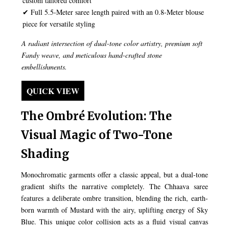
custom tailored comfort
✔ Full 5.5-Meter saree length paired with an 0.8-Meter blouse
piece for versatile styling
A radiant intersection of dual-tone color artistry, premium soft
Fandy weave, and meticulous hand-crafted stone
embellishments.
QUICK VIEW
The Ombré Evolution: The
Visual Magic of Two-Tone
Shading
Monochromatic garments offer a classic appeal, but a dual-tone
gradient shifts the narrative completely. The Chhaava saree
features a deliberate ombre transition, blending the rich, earth-
born warmth of Mustard with the airy, uplifting energy of Sky
Blue. This unique color collision acts as a fluid visual canvas