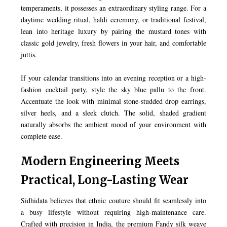
temperaments, it possesses an extraordinary styling range. For a
daytime wedding ritual, haldi ceremony, or traditional festival,
lean into heritage luxury by pairing the mustard tones with
classic gold jewelry, fresh flowers in your hair, and comfortable
juttis.
If your calendar transitions into an evening reception or a high-
fashion cocktail party, style the sky blue pallu to the front.
Accentuate the look with minimal stone-studded drop earrings,
silver heels, and a sleek clutch. The solid, shaded gradient
naturally absorbs the ambient mood of your environment with
complete ease.
Modern Engineering Meets
Practical, Long-Lasting Wear
Sidhidata believes that ethnic couture should fit seamlessly into
a busy lifestyle without requiring high-maintenance care.
Crafted with precision in India, the premium Fandy silk weave