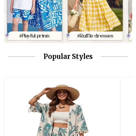
Popular Styles