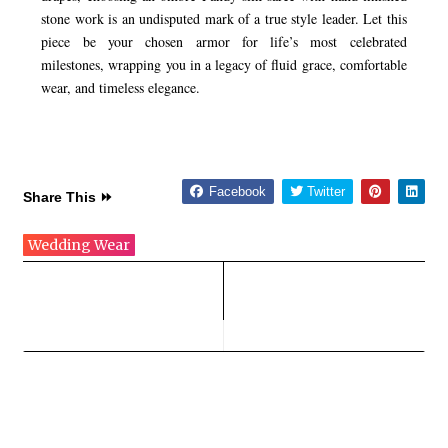
stone work is an undisputed mark of a true style leader. Let this
piece be your chosen armor for life’s most celebrated
milestones, wrapping you in a legacy of fluid grace, comfortable
wear, and timeless elegance.
Facebook
Twitter
Share This ⏩
Wedding Wear