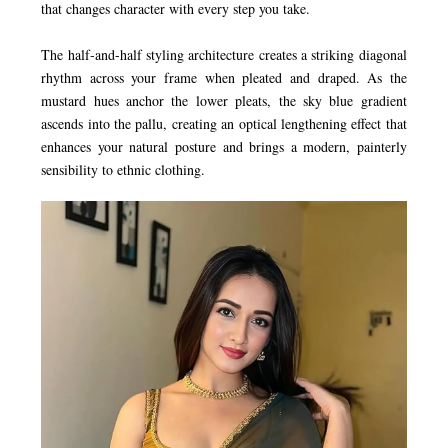
that changes character with every step you take.
The half-and-half styling architecture creates a striking diagonal
rhythm across your frame when pleated and draped. As the
mustard hues anchor the lower pleats, the sky blue gradient
ascends into the pallu, creating an optical lengthening effect that
enhances your natural posture and brings a modern, painterly
sensibility to ethnic clothing.