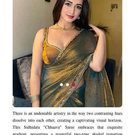
There is an undeniable artistry in the way two contrasting hues
dissolve into each other, creating a captivating visual horizon.
This Sidhidata "Chhaava" Saree embraces that exquisite
gradient, presenting a masterful two-tone shaded transition