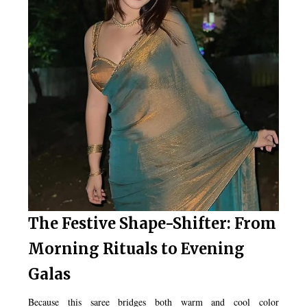
The Festive Shape-Shifter: From
Morning Rituals to Evening
Galas
Because this saree bridges both warm and cool color