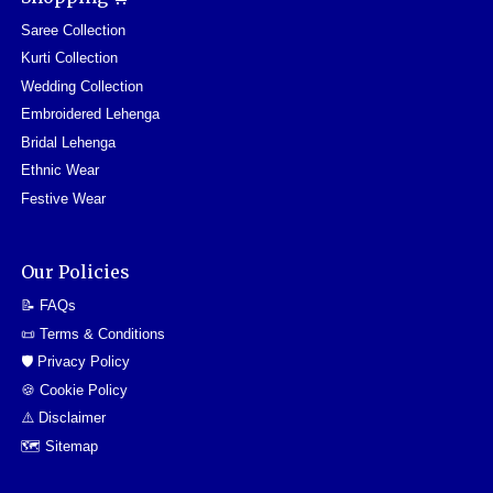
Saree Collection
Kurti Collection
Wedding Collection
Embroidered Lehenga
Bridal Lehenga
Ethnic Wear
Festive Wear
Our Policies
📝 FAQs
📜 Terms & Conditions
🛡️ Privacy Policy
🍪 Cookie Policy
⚠️ Disclaimer
🗺️ Sitemap