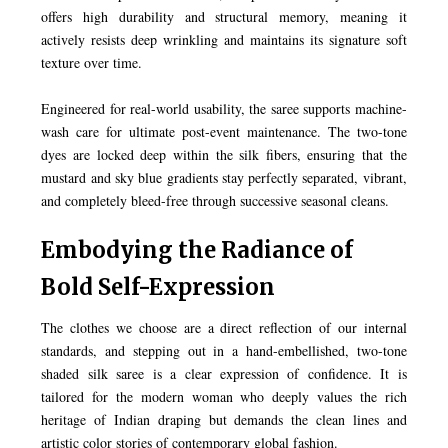
offers high durability and structural memory, meaning it
actively resists deep wrinkling and maintains its signature soft
texture over time.
Engineered for real-world usability, the saree supports machine-
wash care for ultimate post-event maintenance. The two-tone
dyes are locked deep within the silk fibers, ensuring that the
mustard and sky blue gradients stay perfectly separated, vibrant,
and completely bleed-free through successive seasonal cleans.
Embodying the Radiance of
Bold Self-Expression
The clothes we choose are a direct reflection of our internal
standards, and stepping out in a hand-embellished, two-tone
shaded silk saree is a clear expression of confidence. It is
tailored for the modern woman who deeply values the rich
heritage of Indian draping but demands the clean lines and
artistic color stories of contemporary global fashion.