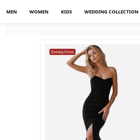
MEN
WOMEN
KIDS
WEDDING COLLECTION
Evening Dress