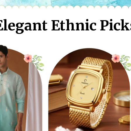
Elegant Ethnic Pick