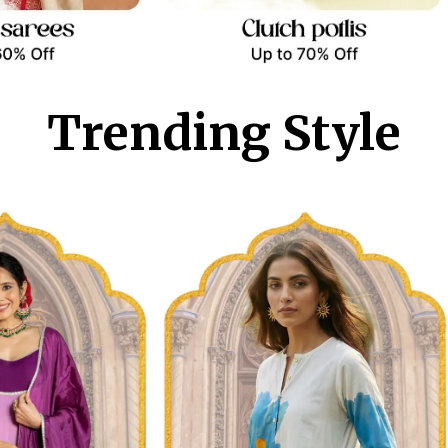
Trending Style