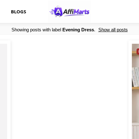
BLOGS
Showing posts with label
Evening Dress
.
Show all posts