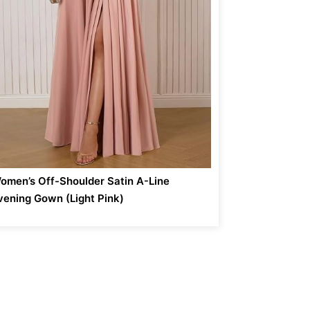
omen’s Off-Shoulder Satin A-Line
vening Gown (Light Pink)