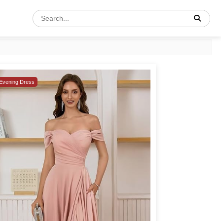
Evening Dress