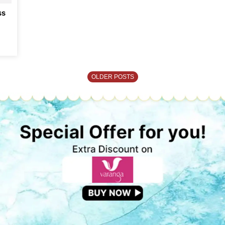
ss
OLDER POSTS