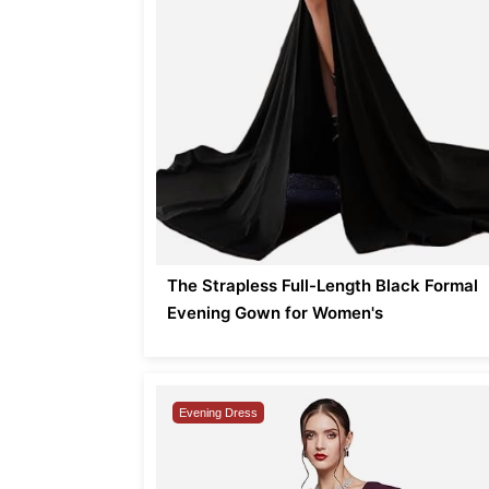
The Strapless Full-Length Black Formal
Evening Gown for Women's
Evening Dress