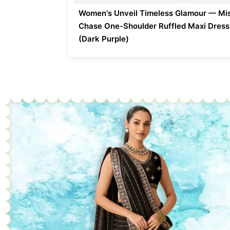
Women's Unveil Timeless Glamour — Mi
Chase One-Shoulder Ruffled Maxi Dress
(Dark Purple)