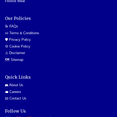
Festive Wear
Our Policies
📝 FAQs
📜 Terms & Conditions
🛡️ Privacy Policy
🍪 Cookie Policy
⚠️ Disclaimer
🗺️ Sitemap
Quick Links
👥 About Us
💼 Careers
📧 Contact Us
Follow Us