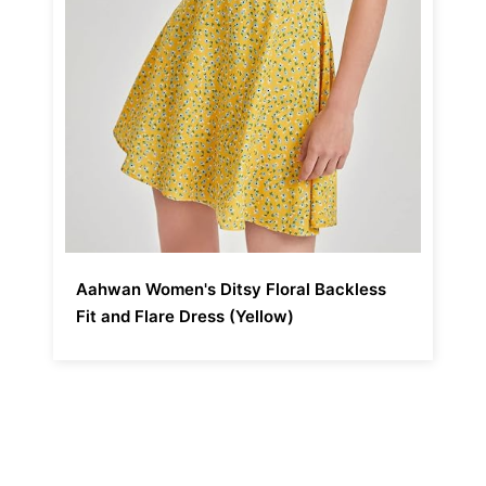
Aahwan Women's Ditsy Floral Backless
Fit and Flare Dress (Yellow)