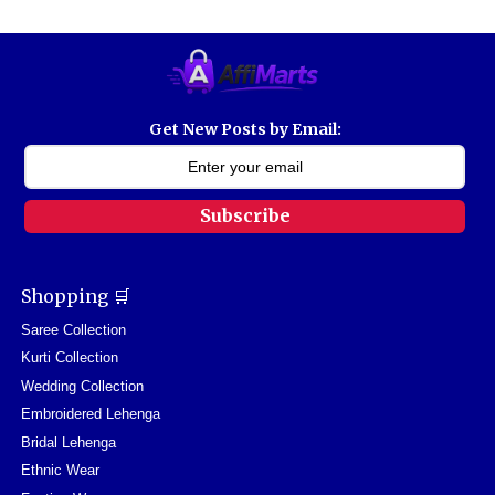
Get New Posts by Email:
Subscribe
Shopping 🛒
Saree Collection
Kurti Collection
Wedding Collection
Embroidered Lehenga
Bridal Lehenga
Ethnic Wear