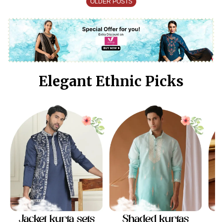
OLDER POSTS
Elegant Ethnic Picks