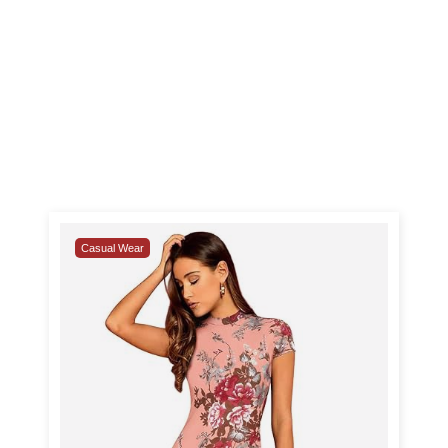
Casual Wear