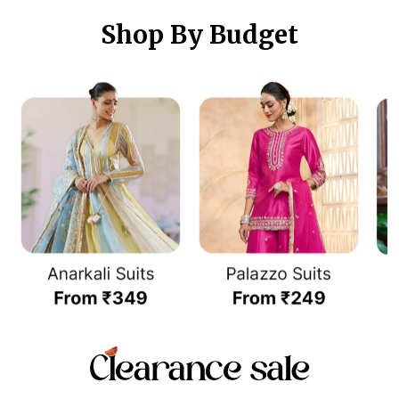
Shop By Budget