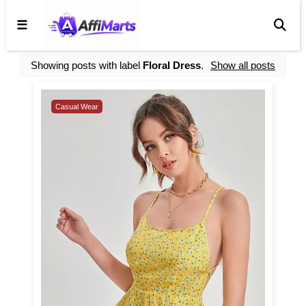
☰
Showing posts with label
Floral Dress
.
Show all posts
Casual Wear