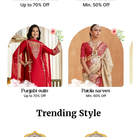
Trending Style