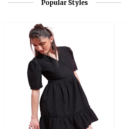
Popular Styles