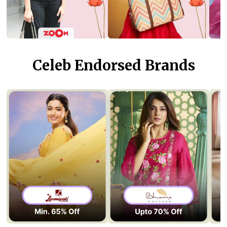
Celeb Endorsed Brands