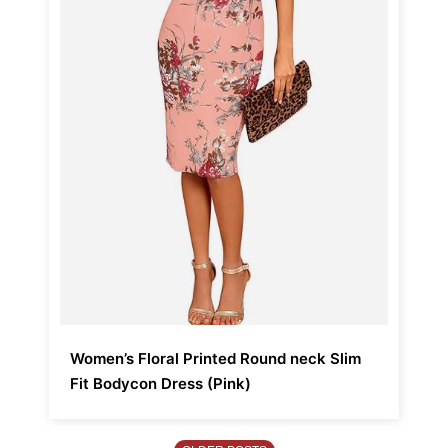
Women’s Floral Printed Round neck Slim
Fit Bodycon Dress (Pink)