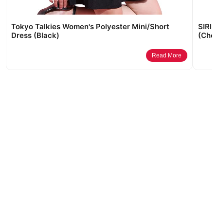
Tokyo Talkies Women's Polyester Mini/Short
SIRIL
Dress (Black)
(Cher
Read More