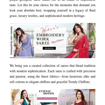
taste. Let this be your choice for the moments that demand you
look your absolute best, wrapping yourself in a legacy of fluid
grace, luxury textiles, and sophisticated modern heritage.
We bring you a curated collection of sarees that blend tradition
with modern sophistication. Each saree is crafted with precision
and passion, using the finest fabrics—from luxurious silks and
soft cottons to elegant chiffons and graceful Trendy Chiffons.