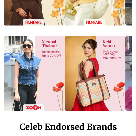
Celeb Endorsed Brands