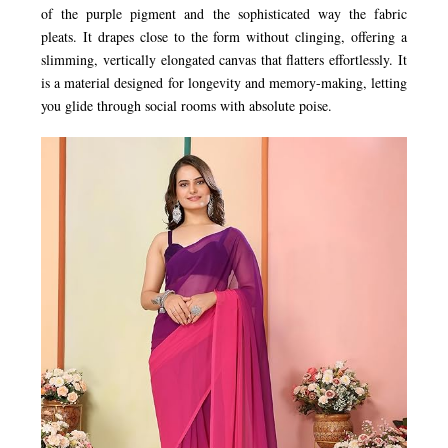
of the purple pigment and the sophisticated way the fabric
pleats. It drapes close to the form without clinging, offering a
slimming, vertically elongated canvas that flatters effortlessly. It
is a material designed for longevity and memory-making, letting
you glide through social rooms with absolute poise.