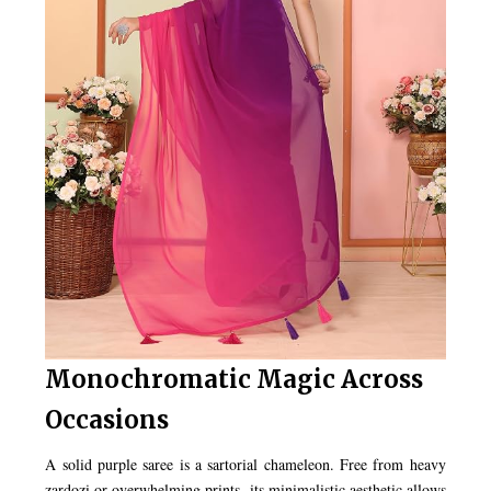
Monochromatic Magic Across
Occasions
A solid purple saree is a sartorial chameleon. Free from heavy
zardozi or overwhelming prints, its minimalistic aesthetic allows