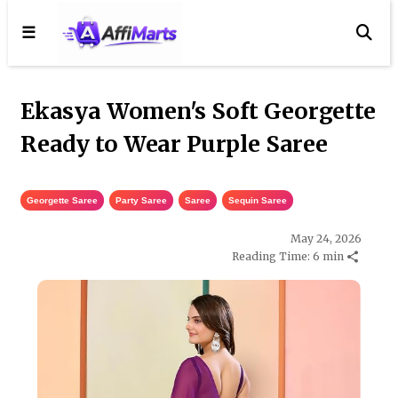
☰
Ekasya Women's Soft Georgette
Ready to Wear Purple Saree
Georgette Saree
,
Party Saree
,
Saree
,
Sequin Saree
May 24, 2026
Reading Time: 6 min