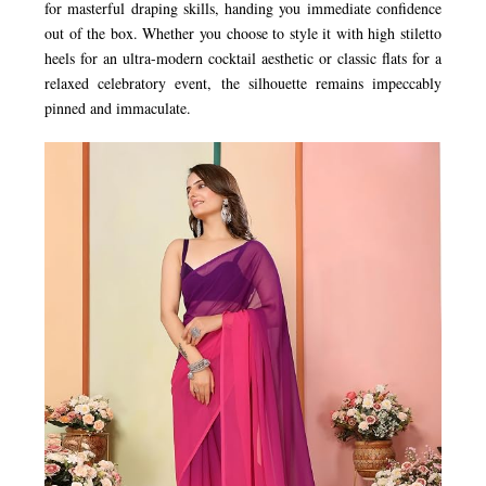
for masterful draping skills, handing you immediate confidence
out of the box. Whether you choose to style it with high stiletto
heels for an ultra-modern cocktail aesthetic or classic flats for a
relaxed celebratory event, the silhouette remains impeccably
pinned and immaculate.