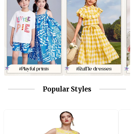
Popular Styles