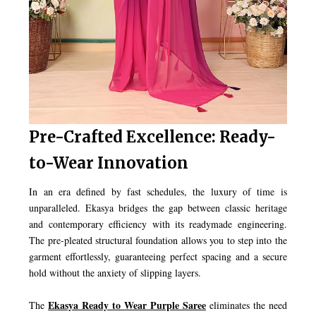
Pre-Crafted Excellence: Ready-
to-Wear Innovation
In an era defined by fast schedules, the luxury of time is
unparalleled. Ekasya bridges the gap between classic heritage
and contemporary efficiency with its readymade engineering.
The pre-pleated structural foundation allows you to step into the
garment effortlessly, guaranteeing perfect spacing and a secure
hold without the anxiety of slipping layers.
Ekasya Ready to Wear Purple Saree
The
eliminates the need