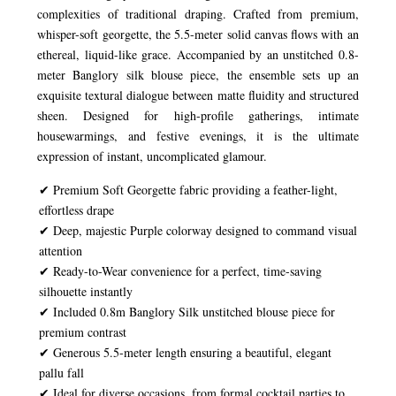
complexities of traditional draping. Crafted from premium,
whisper-soft georgette, the 5.5-meter solid canvas flows with an
ethereal, liquid-like grace. Accompanied by an unstitched 0.8-
meter Banglory silk blouse piece, the ensemble sets up an
exquisite textural dialogue between matte fluidity and structured
sheen. Designed for high-profile gatherings, intimate
housewarmings, and festive evenings, it is the ultimate
expression of instant, uncomplicated glamour.
✔ Premium Soft Georgette fabric providing a feather-light,
effortless drape
✔ Deep, majestic Purple colorway designed to command visual
attention
✔ Ready-to-Wear convenience for a perfect, time-saving
silhouette instantly
✔ Included 0.8m Banglory Silk unstitched blouse piece for
premium contrast
✔ Generous 5.5-meter length ensuring a beautiful, elegant
pallu fall
✔ Ideal for diverse occasions, from formal cocktail parties to