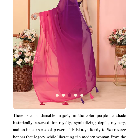
There is an undeniable majesty in the color purple—a shade
historically reserved for royalty, symbolizing depth, mystery,
and an innate sense of power. This Ekasya Ready-to-Wear saree
honors that legacy while liberating the modern woman from the