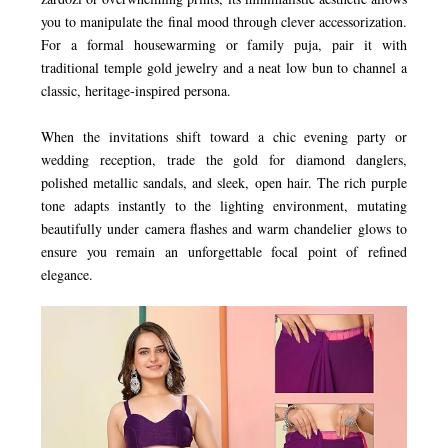
you to manipulate the final mood through clever accessorization.
For a formal housewarming or family puja, pair it with
traditional temple gold jewelry and a neat low bun to channel a
classic, heritage-inspired persona.
When the invitations shift toward a chic evening party or
wedding reception, trade the gold for diamond danglers,
polished metallic sandals, and sleek, open hair. The rich purple
tone adapts instantly to the lighting environment, mutating
beautifully under camera flashes and warm chandelier glows to
ensure you remain an unforgettable focal point of refined
elegance.