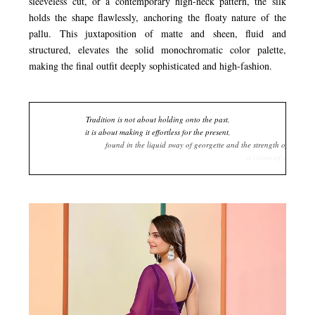
sleeveless cut, or a contemporary high-neck pattern, the silk
holds the shape flawlessly, anchoring the floaty nature of the
pallu. This juxtaposition of matte and sheen, fluid and
structured, elevates the solid monochromatic color palette,
making the final outfit deeply sophisticated and high-fashion.
Tradition is not about holding onto the past,
it is about making it effortless for the present,
found in the liquid sway of georgette and the strength of silk,
a vision of deep purple that unfolds in a single, confident stride.