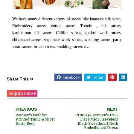
We have many different variety of sarees like banarasi silk saree,
Embroidery sarees, cotton sarees, Trendy , silk sarees,
kanjivaram silk sarees, Chiffon sarees, zardosi work sarees,
chikankari sarees, sequinece work sarees, wedding sarees, party
wear sarees, bridal sarees, wedding sarees etc.
Facebook
Twitter
Share This ⏩
Sequin Saree
PREVIOUS
NEXT
Women's Fashion
PURVAJA Women's Fit &
Printed Tunic & Short
Flare Midi Sleeveless
Kurti (Red)
Black Sweetheart Neck
Embellished Dress