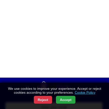
We use cookies to improve your experience. Accept or reject
cookies according to your preferences.
Cookie Policy
Get New Posts by Email:
Reject
Accept