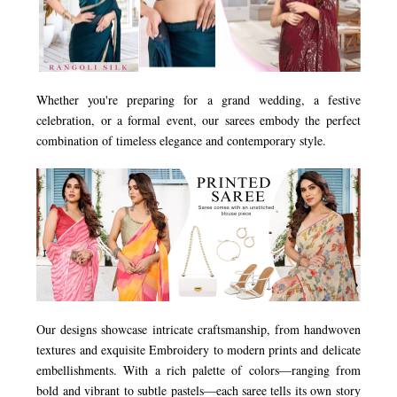
Whether you're preparing for a grand wedding, a festive
celebration, or a formal event, our sarees embody the perfect
combination of timeless elegance and contemporary style.
Our designs showcase intricate craftsmanship, from handwoven
textures and exquisite Embroidery to modern prints and delicate
embellishments. With a rich palette of colors—ranging from
bold and vibrant to subtle pastels—each saree tells its own story