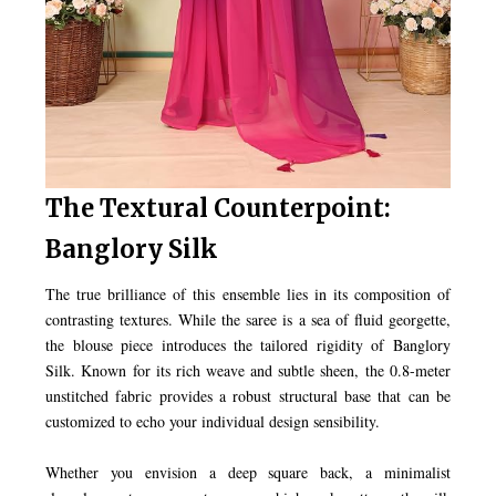
The Textural Counterpoint:
Banglory Silk
The true brilliance of this ensemble lies in its composition of
contrasting textures. While the saree is a sea of fluid georgette,
the blouse piece introduces the tailored rigidity of Banglory
Silk. Known for its rich weave and subtle sheen, the 0.8-meter
unstitched fabric provides a robust structural base that can be
customized to echo your individual design sensibility.
Whether you envision a deep square back, a minimalist