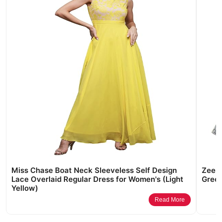
Miss Chase Boat Neck Sleeveless Self Design
Zeel 
Lace Overlaid Regular Dress for Women's (Light
Green
Yellow)
Read More