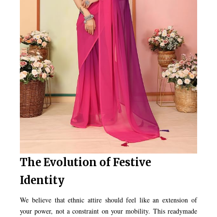
The Evolution of Festive
Identity
We believe that ethnic attire should feel like an extension of
your power, not a constraint on your mobility. This readymade