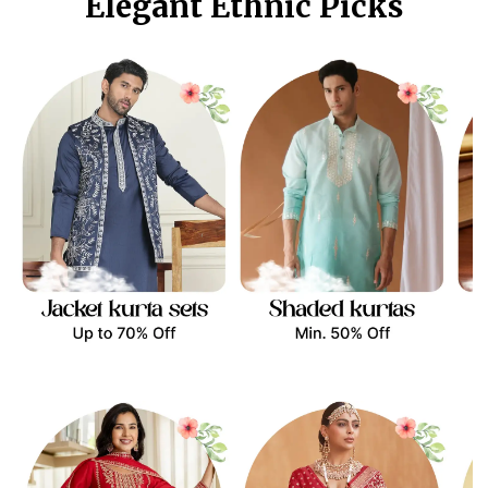
Elegant Ethnic Picks