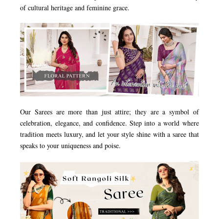
of cultural heritage and feminine grace.
Our Sarees are more than just attire; they are a symbol of
celebration, elegance, and confidence. Step into a world where
tradition meets luxury, and let your style shine with a saree that
speaks to your uniqueness and poise.