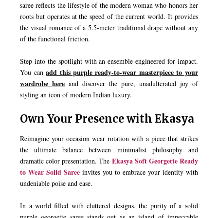
saree reflects the lifestyle of the modern woman who honors her
roots but operates at the speed of the current world. It provides
the visual romance of a 5.5-meter traditional drape without any
of the functional friction.
Step into the spotlight with an ensemble engineered for impact.
add this purple ready-to-wear masterpiece to your
You can
wardrobe here
and discover the pure, unadulterated joy of
styling an icon of modern Indian luxury.
Own Your Presence with Ekasya
Reimagine your occasion wear rotation with a piece that strikes
the ultimate balance between minimalist philosophy and
Ekasya Soft Georgette Ready
dramatic color presentation. The
to Wear Solid Saree
invites you to embrace your identity with
undeniable poise and ease.
In a world filled with cluttered designs, the purity of a solid
purple georgette saree stands out as an island of impeccable