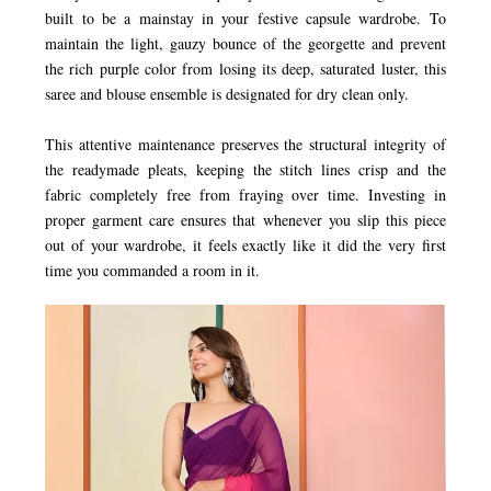
built to be a mainstay in your festive capsule wardrobe. To
maintain the light, gauzy bounce of the georgette and prevent
the rich purple color from losing its deep, saturated luster, this
saree and blouse ensemble is designated for dry clean only.
This attentive maintenance preserves the structural integrity of
the readymade pleats, keeping the stitch lines crisp and the
fabric completely free from fraying over time. Investing in
proper garment care ensures that whenever you slip this piece
out of your wardrobe, it feels exactly like it did the very first
time you commanded a room in it.