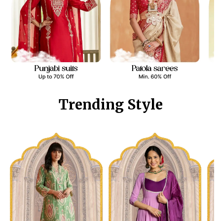
Trending Style