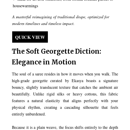
housewarmings
A masterful reimagining of traditional drape, optimized for
modern timelines and timeless impact.
QUICK VIEW
The Soft Georgette Diction:
Elegance in Motion
The soul of a saree resides in how it moves when you walk. The
high-grade georgette curated by Ekasya boasts a signature
bouncy, slightly translucent texture that catches the ambient air
beautifully. Unlike rigid silks or heavy cottons, this fabric
features a natural elasticity that aligns perfectly with your
physical rhythm, creating a cascading silhouette that feels
entirely unburdened.
Because it is a plain weave, the focus shifts entirely to the depth