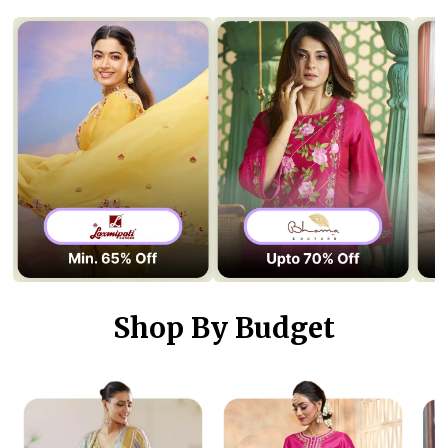
Shop By Budget