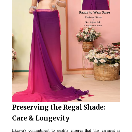
Preserving the Regal Shade:
Care & Longevity
Ekasya's commitment to quality ensures that this garment is