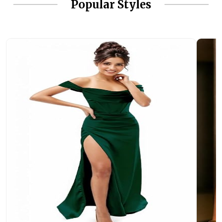
Popular Styles