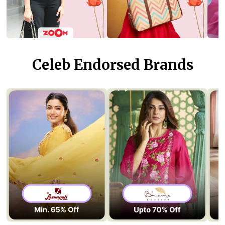
Celeb Endorsed Brands