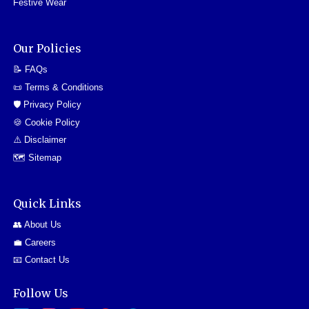
Festive Wear
Our Policies
📝 FAQs
📜 Terms & Conditions
🛡️ Privacy Policy
🍪 Cookie Policy
⚠️ Disclaimer
🗺️ Sitemap
Quick Links
👥 About Us
💼 Careers
📧 Contact Us
Follow Us