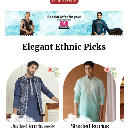
OLDER POSTS
Elegant Ethnic Picks