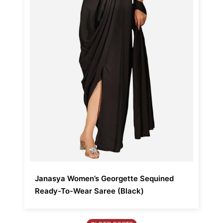
Janasya Women’s Georgette Sequined
Ready-To-Wear Saree (Black)