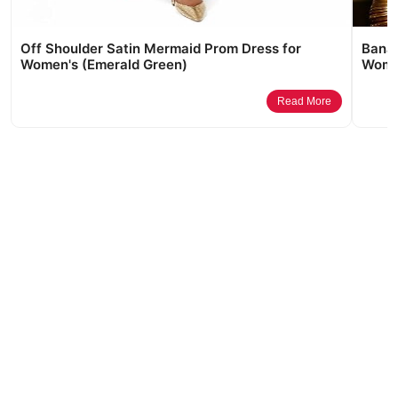
Off Shoulder Satin Mermaid Prom Dress for
Banar
Women's (Emerald Green)
Women
Read More