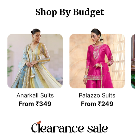
Shop By Budget