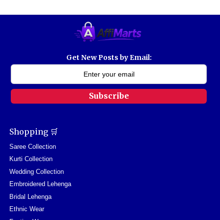
Get New Posts by Email:
Subscribe
Shopping 🛒
Saree Collection
Kurti Collection
Wedding Collection
Embroidered Lehenga
Bridal Lehenga
Ethnic Wear