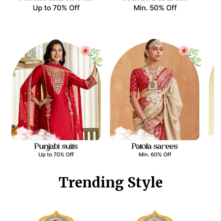
Trending Style