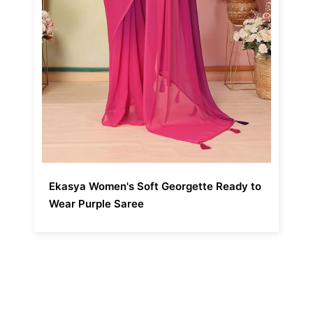
Ekasya Women's Soft Georgette Ready to
Wear Purple Saree