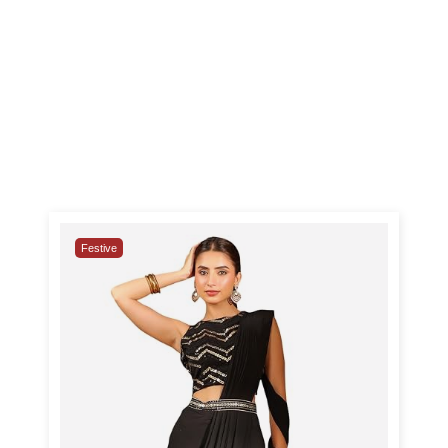
Festive