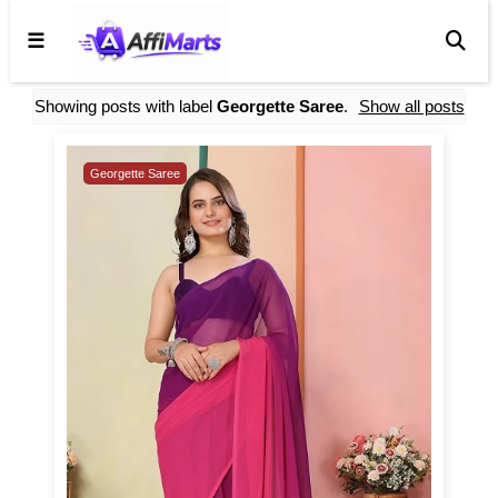
☰
Showing posts with label
Georgette Saree
.
Show all posts
Georgette Saree